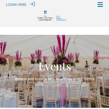
LOGIN HERE
Events
Browse and book tickets to our upcoming events