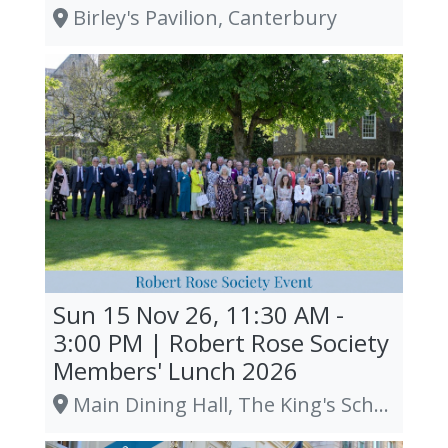
Birley's Pavilion, Canterbury
Sun 15 Nov 26, 11:30 AM -
3:00 PM | Robert Rose Society
Members' Lunch 2026
Main Dining Hall, The King's School, Canterbury