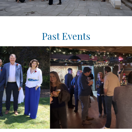
Past Events