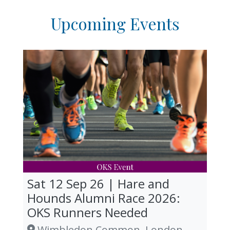
Upcoming Events
Sat 12 Sep 26 | Hare and
Hounds Alumni Race 2026:
OKS Runners Needed
Wimbledon Common, London