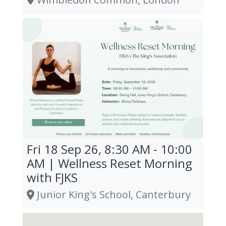
Fri 18 Sep 26, 8:30 AM - 10:00
AM | Wellness Reset Morning
with FJKS
Junior King's School, Canterbury