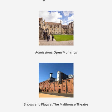
Admissions Open Mornings
Shows and Plays at The Malthouse Theatre