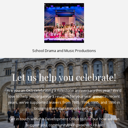
School Drama and Music Productions
Let us help you celebrate!
Are you an OKS celebrating a milestone anniversary this year? We’d
love to help you organise a reunion for your year group! In recent
years, we’ve supported leavers from 1985, 1994, 1995, and 1996 in
bringing their classmates together.
Get in touch with the Development Office to find our how we can
support you:
community@kings-school.co.uk