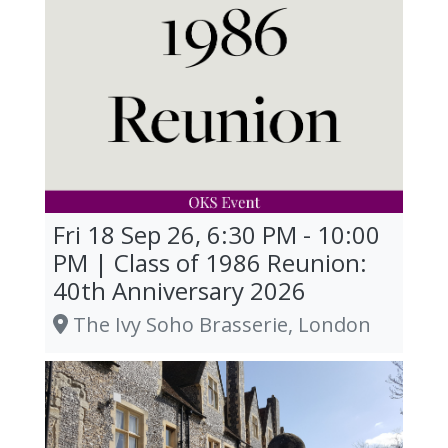
Fri 18 Sep 26, 6:30 PM - 10:00
PM | Class of 1986 Reunion:
40th Anniversary 2026
The Ivy Soho Brasserie, London