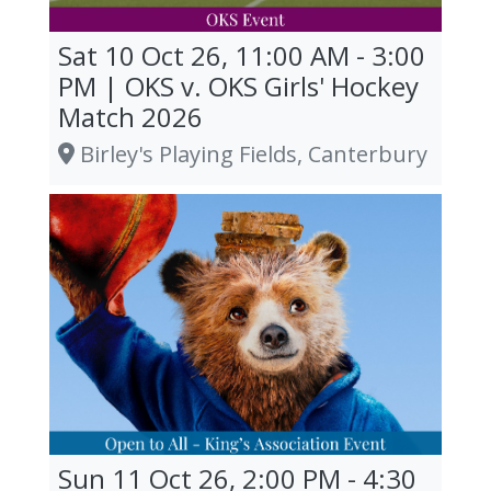
Sat 10 Oct 26, 11:00 AM - 3:00
PM | OKS v. OKS Girls' Hockey
Match 2026
Birley's Playing Fields, Canterbury
Sun 11 Oct 26, 2:00 PM - 4:30