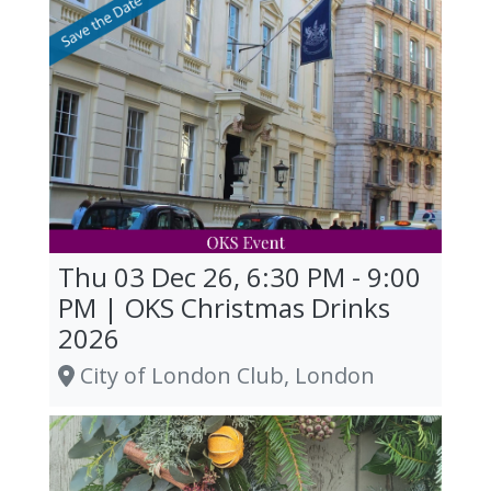
Thu 03 Dec 26, 6:30 PM - 9:00
PM | OKS Christmas Drinks
2026
City of London Club, London