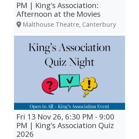
PM | King's Association:
Afternoon at the Movies
Malthouse Theatre, Canterbury
Fri 13 Nov 26, 6:30 PM - 9:00
PM | King's Association Quiz
2026