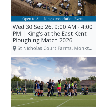
Wed 30 Sep 26, 9:00 AM - 4:00
PM | King's at the East Kent
Ploughing Match 2026
St Nicholas Court Farms, Monkton