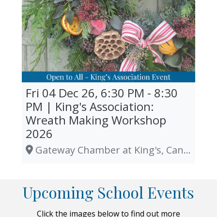
Fri 04 Dec 26, 6:30 PM - 8:30
PM | King's Association:
Wreath Making Workshop
2026
Gateway Chamber at King's, Canterbury
Upcoming School Events
Click the images below to find out more