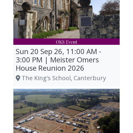
Sun 20 Sep 26, 11:00 AM -
3:00 PM | Meister Omers
House Reunion 2026
The King's School, Canterbury