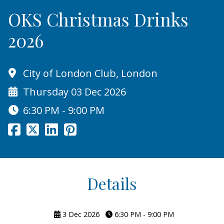
OKS Christmas Drinks
2026
City of London Club, London
Thursday 03 Dec 2026
6:30 PM - 9:00 PM
Details
3 Dec 2026
6:30 PM - 9:00 PM