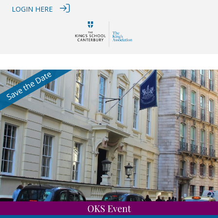
LOGIN HERE