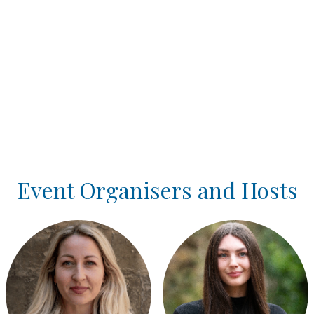
Event Organisers and Hosts
Login or join to visit profile
Login or join to visit profile