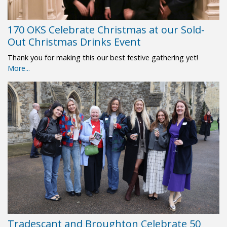
170 OKS Celebrate Christmas at our Sold-
Out Christmas Drinks Event
Thank you for making this our best festive gathering yet!
More...
Tradescant and Broughton Celebrate 50