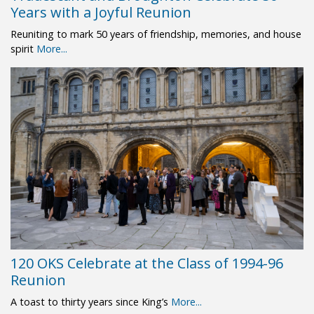
Years with a Joyful Reunion
Reuniting to mark 50 years of friendship, memories, and house
spirit
More...
120 OKS Celebrate at the Class of 1994-96
Reunion
A toast to thirty years since King’s
More...