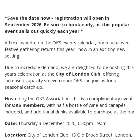
*Save the date now - registration will open in
September 2026. Be sure to book early, as this popular
event sells out quickly each year.*
A firm favourite on the OKS events calendar, our much-loved
festive gathering returns this year - now in an exciting new
setting!
Due to incredible demand, we are delighted to be hosting this
year’s celebration at the
City of London Club
, offering
increased capacity so even more OKS can join us for a
seasonal catch-up.
Hosted by the OKS Association, this is a complimentary event
for
OKS members
, with half a bottle of wine and canapés
included, and additional drinks available to purchase at the bar.
Date:
Thursday 3 December 2026, 6:30pm - 9pm
Location:
City of London Club, 19 Old Broad Street, London,