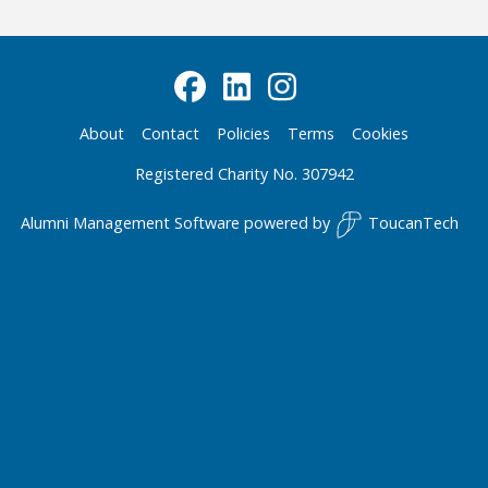
About
Contact
Policies
Terms
Cookies
Registered Charity No. 307942
Alumni Management Software
powered by
ToucanTech