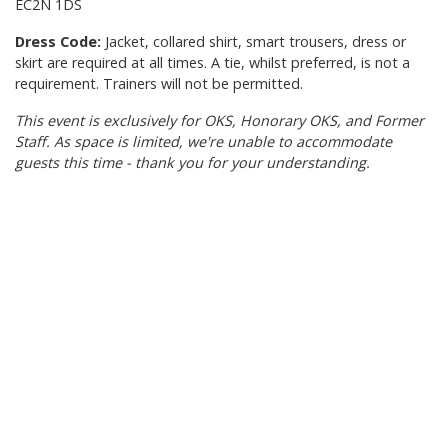
EC2N 1DS
Dress Code:
Jacket, collared shirt, smart trousers, dress or
skirt are required at all times. A tie, whilst preferred, is not a
requirement. Trainers will not be permitted.
This event is exclusively for OKS, Honorary OKS, and Former
Staff. As space is limited, we're unable to accommodate
guests this time - thank you for your understanding.