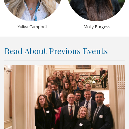
Yuliya Campbell
Molly Burgess
Read About Previous Events