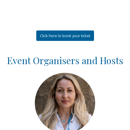
Click here to book your ticket
Event Organisers and Hosts
Login or join to visit profile