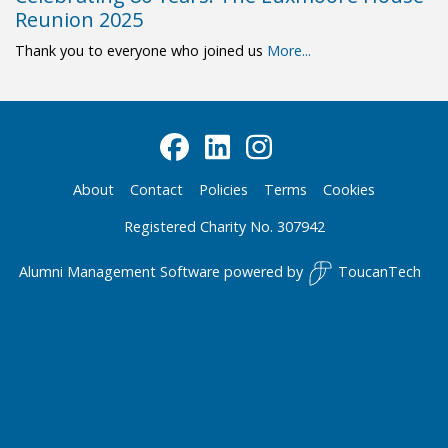
Reunion 2025
Thank you to everyone who joined us
More...
About
Contact
Policies
Terms
Cookies
Registered Charity No. 307942
Alumni Management Software
powered by
ToucanTech