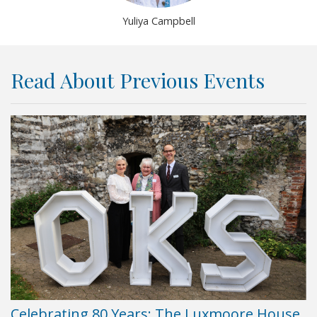
Yuliya Campbell
Read About Previous Events
Celebrating 80 Years: The Luxmoore House