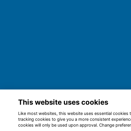
This website uses cookies
Like most websites, this website uses essential cookies t
tracking cookies to give you a more consistent experienc
cookies will only be used upon approval. Change prefer