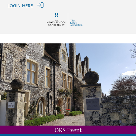
LOGIN HERE