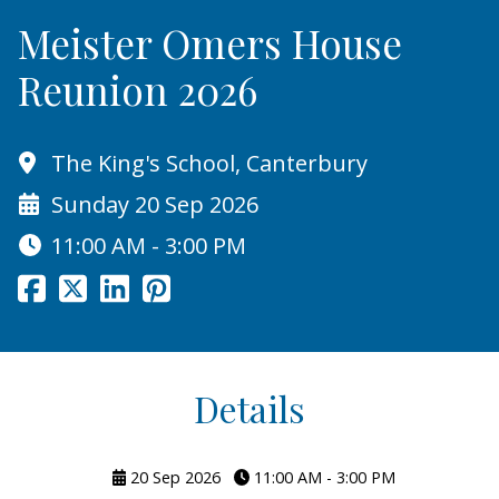
Meister Omers House
Reunion 2026
The King's School, Canterbury
Sunday 20 Sep 2026
11:00 AM - 3:00 PM
Details
20 Sep 2026
11:00 AM - 3:00 PM