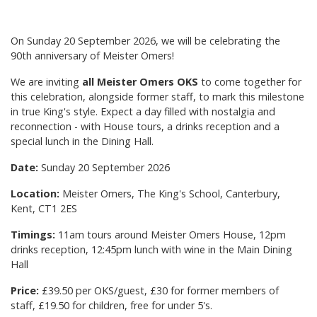
On Sunday 20 September 2026, we will be celebrating the
90th anniversary of Meister Omers!
We are inviting
all Meister Omers OKS
to come together for
this celebration, alongside former staff, to mark this milestone
in true King's style. Expect a day filled with nostalgia and
reconnection - with House tours, a drinks reception and a
special lunch in the Dining Hall.
Date:
Sunday 20 September 2026
Location:
Meister Omers, The King's School, Canterbury,
Kent, CT1 2ES
Timings:
11am tours around Meister Omers House, 12pm
drinks reception, 12:45pm lunch with wine in the Main Dining
Hall
Price:
£39.50 per OKS/guest, £30 for former members of
staff, £19.50 for children, free for under 5's.