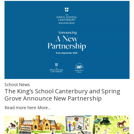
School News
The King’s School Canterbury and Spring
Grove Announce New Partnership
Read more here
More...