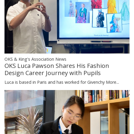
OKS & King's Association News
OKS Luca Pawson Shares His Fashion
Design Career Journey with Pupils
Luca is based in Paris and has worked for Givenchy
More...