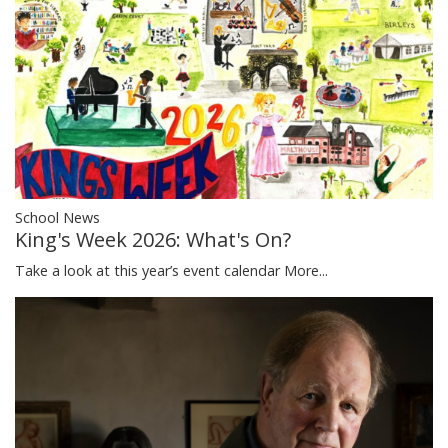
School News
King's Week 2026: What's On?
Take a look at this year’s event calendar
More...