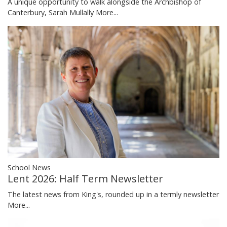
A unique opportunity to walk alongside the Archbishop of
Canterbury, Sarah Mullally
More...
School News
Lent 2026: Half Term Newsletter
The latest news from King's, rounded up in a termly newsletter
More...