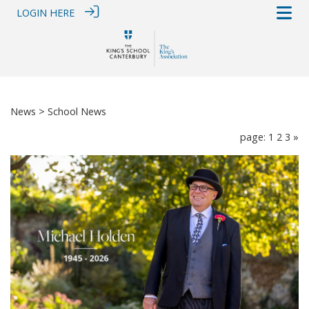
LOGIN HERE
News
> School News
page: 1
2
3
»