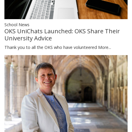
School News
OKS UniChats Launched: OKS Share Their
University Advice
Thank you to all the OKS who have volunteered
More...