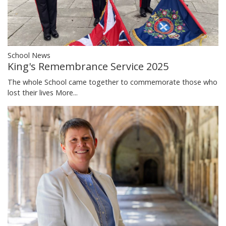
School News
King's Remembrance Service 2025
The whole School came together to commemorate those who
lost their lives
More...