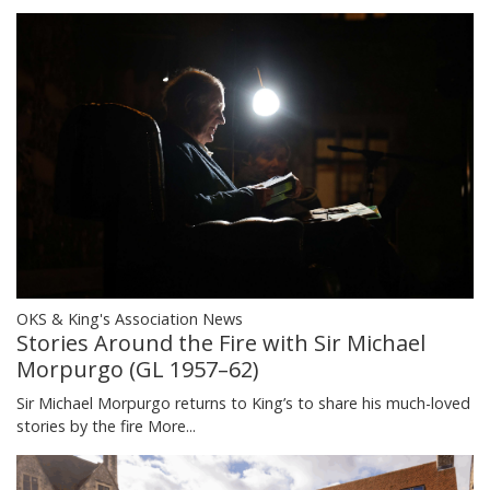
OKS & King's Association News
Stories Around the Fire with Sir Michael
Morpurgo (GL 1957–62)
Sir Michael Morpurgo returns to King’s to share his much-loved
stories by the fire
More...