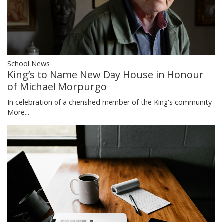
School News
King’s to Name New Day House in Honour
of Michael Morpurgo
In celebration of a cherished member of the King's community
More...