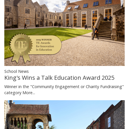
School News
King's Wins a Talk Education Award 2025
Winner in the "Community Engagement or Charity Fundraising"
category
More...