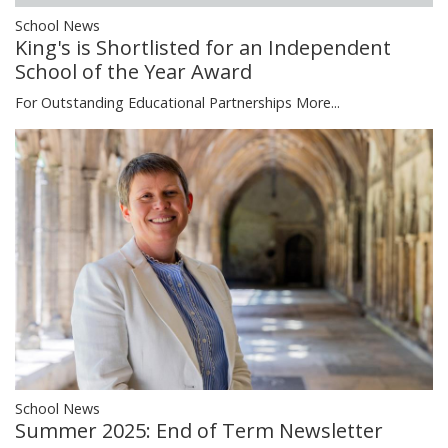
School News
King's is Shortlisted for an Independent
School of the Year Award
For Outstanding Educational Partnerships
More...
School News
Summer 2025: End of Term Newsletter