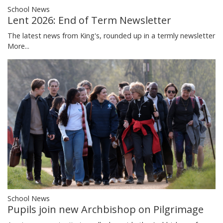
School News
Lent 2026: End of Term Newsletter
The latest news from King's, rounded up in a termly newsletter
More...
School News
Pupils join new Archbishop on Pilgrimage