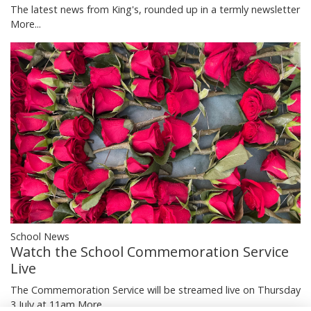
The latest news from King's, rounded up in a termly newsletter
More...
School News
Watch the School Commemoration Service
Live
The Commemoration Service will be streamed live on Thursday
3 July at 11am
More...