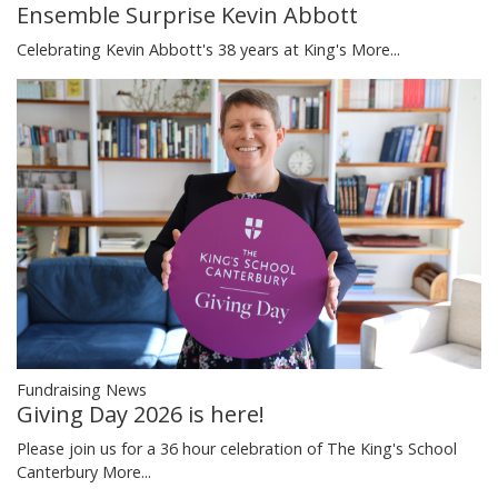
Ensemble Surprise Kevin Abbott
Celebrating Kevin Abbott's 38 years at King's
More...
Fundraising News
Giving Day 2026 is here!
Please join us for a 36 hour celebration of The King's School
Canterbury
More...