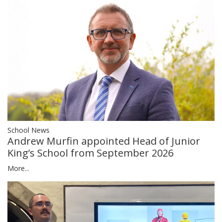
School News
Andrew Murfin appointed Head of Junior
King’s School from September 2026
More...