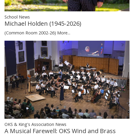
School News
Michael Holden (1945-2026)
(Common Room 2002-26)
More...
OKS & King's Association News
A Musical Farewell: OKS Wind and Brass