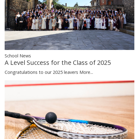
School News
A Level Success for the Class of 2025
Congratulations to our 2025 leavers
More...