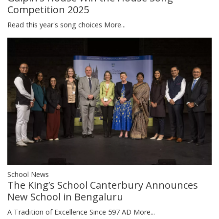
Competition 2025
Read this year's song choices
More...
School News
The King’s School Canterbury Announces
New School in Bengaluru
A Tradition of Excellence Since 597 AD
More...