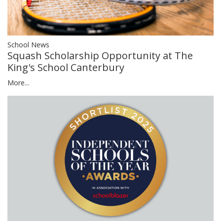
School News
Squash Scholarship Opportunity at The
King's School Canterbury
More...