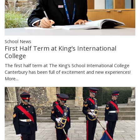
School News
First Half Term at King’s International
College
The first half term at The King’s School International College
Canterbury has been full of excitement and new experiences!
More...