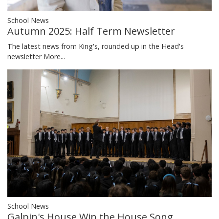
School News
Autumn 2025: Half Term Newsletter
The latest news from King's, rounded up in the Head's
newsletter
More...
School News
Galpin's House Win the House Song