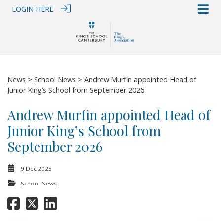
LOGIN HERE
News
>
School News
> Andrew Murfin appointed Head of
Junior King’s School from September 2026
Andrew Murfin appointed Head of
Junior King’s School from
September 2026
9 Dec 2025
School News