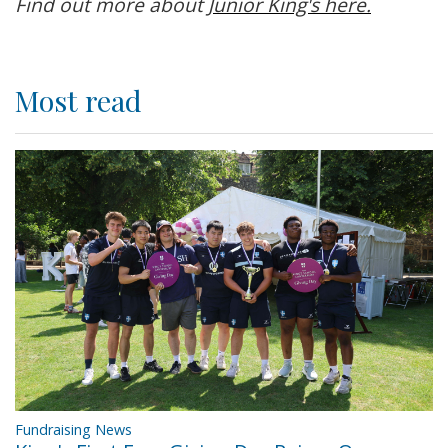
Find out more about
Junior King's here.
Most read
Fundraising News