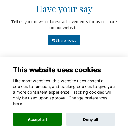
Have your say
Tell us your news or latest achievements for us to share
on our website!
Share news
This website uses cookies
Like most websites, this website uses essential
cookies to function, and tracking cookies to give you
a more consistent experience. Tracking cookies will
only be used upon approval. Change preferences
About
Contact
Policies
Terms
Cookies
here
Registered Charity No. 307942
Accept all
Deny all
Alumni Management Software
powered by
ToucanTech