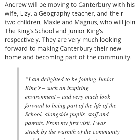
Andrew will be moving to Canterbury with his
wife, Lizy, a Geography teacher, and their
two children, Maxie and Magnus, who will join
The King’s School and Junior King’s
respectively. They are very much looking
forward to making Canterbury their new
home and becoming part of the community.
“I am delighted to be joining Junior
King’s – such an inspiring
environment – and very much look
forward to being part of the life of the
School, alongside pupils, staff and
parents. From my first visit, I was
struck by the warmth of the community
and the sense of purpose that runs