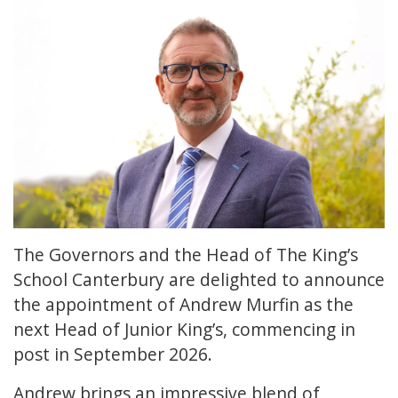
The Governors and the Head of The King’s
School Canterbury are delighted to announce
the appointment of Andrew Murfin as the
next Head of Junior King’s, commencing in
post in September 2026.
Andrew brings an impressive blend of