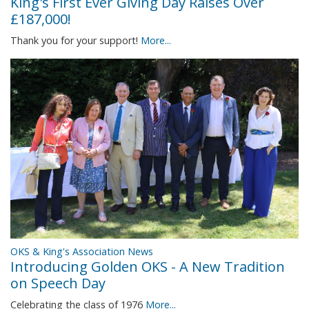
King's First Ever Giving Day Raises Over
£187,000!
Thank you for your support!
More...
OKS & King's Association News
Introducing Golden OKS - A New Tradition
on Speech Day
Celebrating the class of 1976
More...