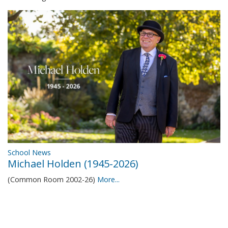
School News
Michael Holden (1945-2026)
(Common Room 2002-26)
More...