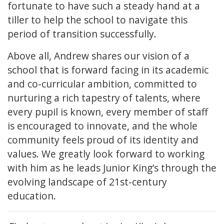
fortunate to have such a steady hand at a
tiller to help the school to navigate this
period of transition successfully.
Above all, Andrew shares our vision of a
school that is forward facing in its academic
and co-curricular ambition, committed to
nurturing a rich tapestry of talents, where
every pupil is known, every member of staff
is encouraged to innovate, and the whole
community feels proud of its identity and
values. We greatly look forward to working
with him as he leads Junior King’s through the
evolving landscape of 21st-century
education.