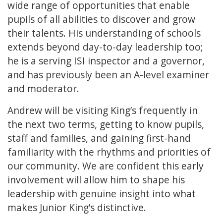
wide range of opportunities that enable
pupils of all abilities to discover and grow
their talents. His understanding of schools
extends beyond day-to-day leadership too;
he is a serving ISI inspector and a governor,
and has previously been an A-level examiner
and moderator.
Andrew will be visiting King’s frequently in
the next two terms, getting to know pupils,
staff and families, and gaining first-hand
familiarity with the rhythms and priorities of
our community. We are confident this early
involvement will allow him to shape his
leadership with genuine insight into what
makes Junior King’s distinctive.