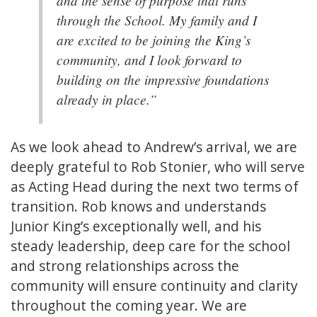
through the School. My family and I
are excited to be joining the King’s
community, and I look forward to
building on the impressive foundations
already in place.”
As we look ahead to Andrew’s arrival, we are
deeply grateful to Rob Stonier, who will serve
as Acting Head during the next two terms of
transition. Rob knows and understands
Junior King’s exceptionally well, and his
steady leadership, deep care for the school
and strong relationships across the
community will ensure continuity and clarity
throughout the coming year. We are