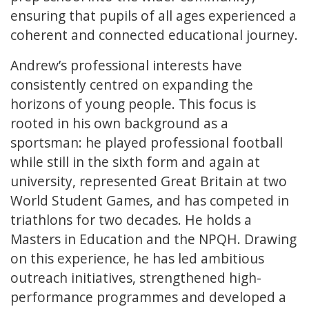
ensuring that pupils of all ages experienced a
coherent and connected educational journey.
Andrew’s professional interests have
consistently centred on expanding the
horizons of young people. This focus is
rooted in his own background as a
sportsman: he played professional football
while still in the sixth form and again at
university, represented Great Britain at two
World Student Games, and has competed in
triathlons for two decades. He holds a
Masters in Education and the NPQH. Drawing
on this experience, he has led ambitious
outreach initiatives, strengthened high-
performance programmes and developed a