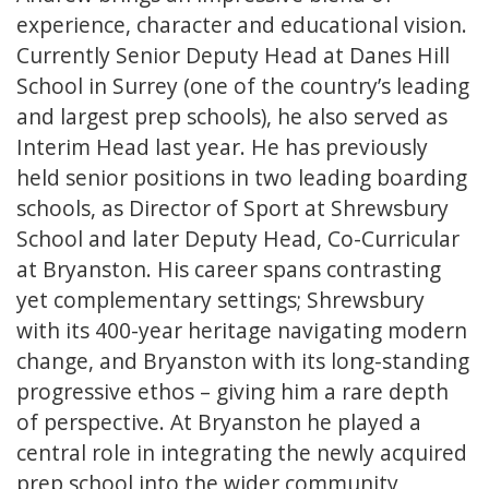
experience, character and educational vision.
Currently Senior Deputy Head at Danes Hill
School in Surrey (one of the country’s leading
and largest prep schools), he also served as
Interim Head last year. He has previously
held senior positions in two leading boarding
schools, as Director of Sport at Shrewsbury
School and later Deputy Head, Co-Curricular
at Bryanston. His career spans contrasting
yet complementary settings; Shrewsbury
with its 400-year heritage navigating modern
change, and Bryanston with its long-standing
progressive ethos – giving him a rare depth
of perspective. At Bryanston he played a
central role in integrating the newly acquired
prep school into the wider community,