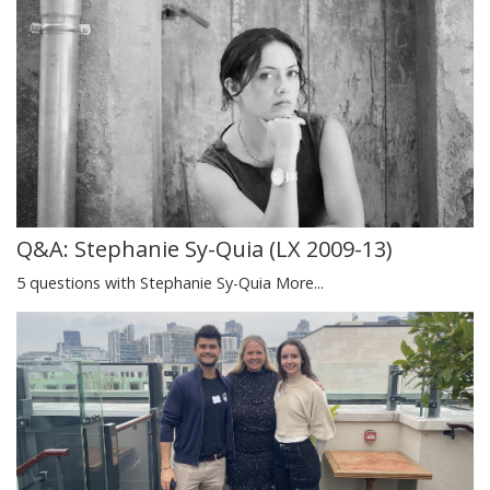
Q&A: Stephanie Sy-Quia (LX 2009-13)
5 questions with Stephanie Sy-Quia
More...