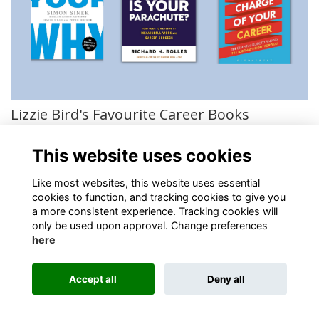
Lizzie Bird's Favourite Career Books
Hand-picked by our OKS careers representative
More...
This website uses cookies
Like most websites, this website uses essential
cookies to function, and tracking cookies to give you
a more consistent experience. Tracking cookies will
only be used upon approval. Change preferences
About
Contact
Policies
Terms
Cookies
here
Registered Charity No. 307942
Accept all
Deny all
Alumni Management Software
powered by
ToucanTech