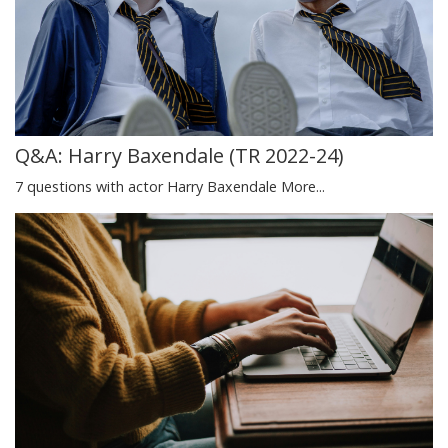
Q&A: Harry Baxendale (TR 2022-24)
7 questions with actor Harry Baxendale
More...