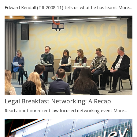
Edward Kendall (TR 2008-11) tells us what he has learnt
More...
Legal Breakfast Networking: A Recap
Read about our recent law focused networking event
More...