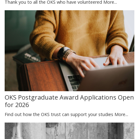
Thank you to all the OKS who have volunteered
More...
OKS Postgraduate Award Applications Open
for 2026
Find out how the OKS trust can support your studies
More...