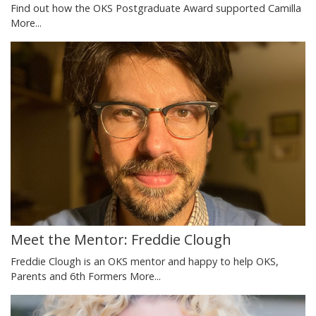
Find out how the OKS Postgraduate Award supported Camilla
More...
Meet the Mentor: Freddie Clough
Freddie Clough is an OKS mentor and happy to help OKS,
Parents and 6th Formers
More...