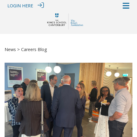
LOGIN HERE
News
> Careers Blog