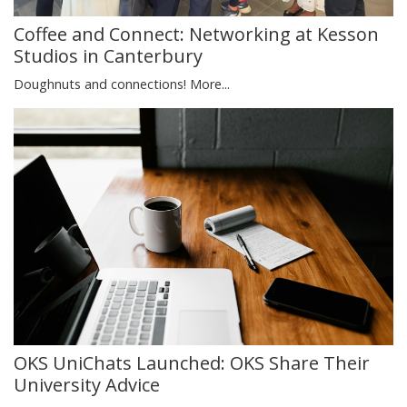
Coffee and Connect: Networking at Kesson
Studios in Canterbury
Doughnuts and connections!
More...
OKS UniChats Launched: OKS Share Their
University Advice