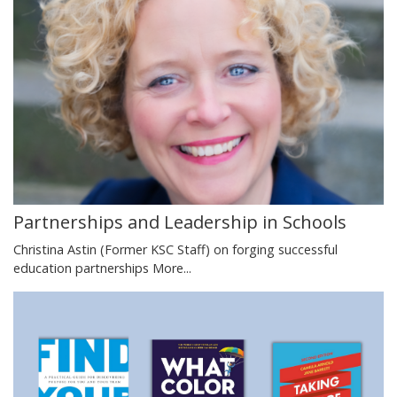
Partnerships and Leadership in Schools
Christina Astin (Former KSC Staff) on forging successful
education partnerships
More...