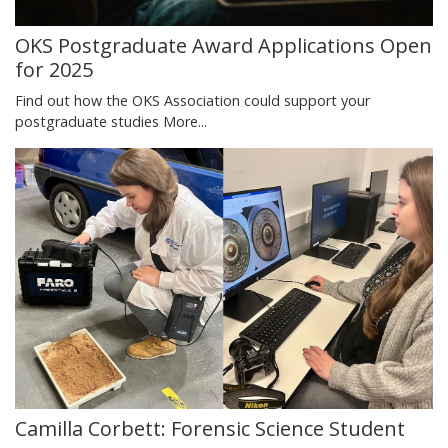
OKS Postgraduate Award Applications Open
for 2025
Find out how the OKS Association could support your
postgraduate studies
More...
Camilla Corbett: Forensic Science Student