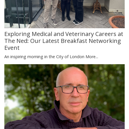
Exploring Medical and Veterinary Careers at
The Ned: Our Latest Breakfast Networking
Event
An inspiring morning in the City of London
More...