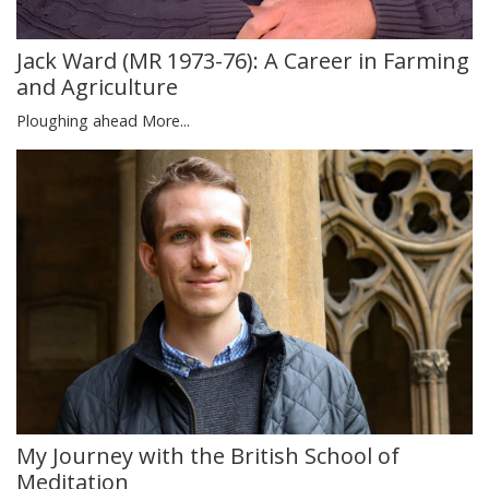
Jack Ward (MR 1973-76): A Career in Farming
and Agriculture
Ploughing ahead
More...
My Journey with the British School of
Meditation