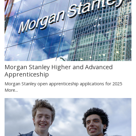
Morgan Stanley Higher and Advanced
Apprenticeship
Morgan Stanley open apprenticeship applications for 2025
More...