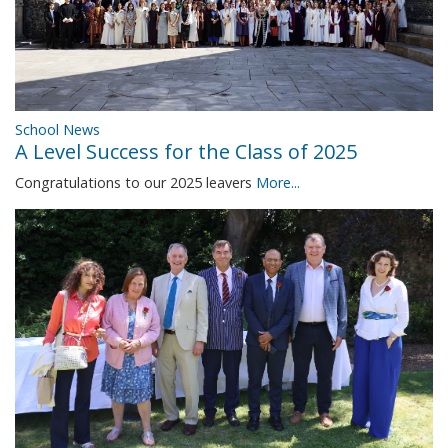
School News
A Level Success for the Class of 2025
Congratulations to our 2025 leavers
More...