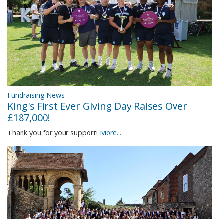
Fundraising News
King's First Ever Giving Day Raises Over
£187,000!
Thank you for your support!
More...