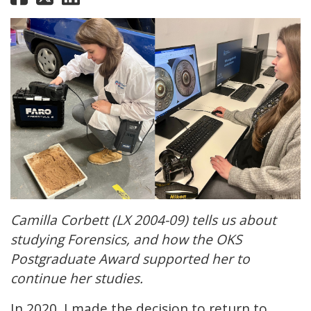
Camilla Corbett (LX 2004-09) tells us about
studying Forensics, and how the OKS
Postgraduate Award supported her to
continue her studies.
In 2020, I made the decision to return to