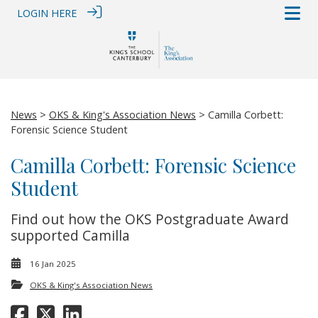
LOGIN HERE
News
>
OKS & King's Association News
> Camilla Corbett:
Forensic Science Student
Camilla Corbett: Forensic Science
Student
Find out how the OKS Postgraduate Award
supported Camilla
16 Jan 2025
OKS & King's Association News