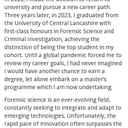
university and pursue a new career path.
Three years later, in 2023, I graduated from
the University of Central Lancashire with
first-class honours in Forensic Science and
Criminal Investigation, achieving the
distinction of being the top student in my
cohort. Until a global pandemic forced me to
review my career goals, I had never imagined
I would have another chance to earn a
degree, let alone embark on a master’s
programme which I am now undertaking.
Forensic science is an ever-evolving field,
constantly seeking to integrate and adapt to
emerging technologies. Unfortunately, the
rapid pace of innovation often surpasses the