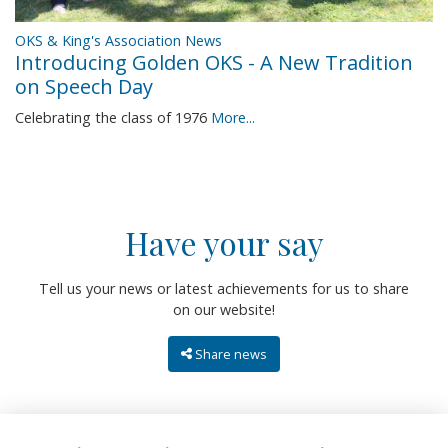
OKS & King's Association News
Introducing Golden OKS - A New Tradition
on Speech Day
Celebrating the class of 1976
More...
Have your say
Tell us your news or latest achievements for us to share
on our website!
Share news