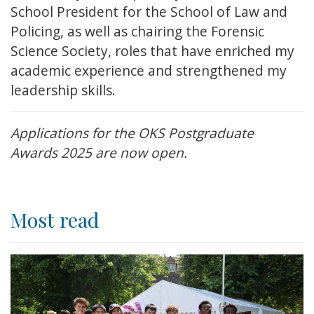
School President for the School of Law and
Policing, as well as chairing the Forensic
Science Society, roles that have enriched my
academic experience and strengthened my
leadership skills.
Applications for the OKS Postgraduate
Awards 2025 are now open.
Most read