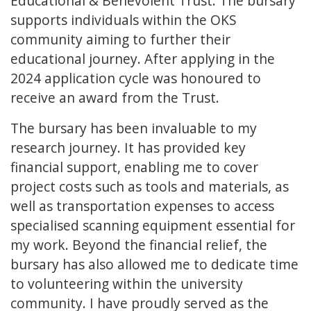
Educational & Benevolent Trust. The bursary
supports individuals within the OKS
community aiming to further their
educational journey. After applying in the
2024 application cycle was honoured to
receive an award from the Trust.
The bursary has been invaluable to my
research journey. It has provided key
financial support, enabling me to cover
project costs such as tools and materials, as
well as transportation expenses to access
specialised scanning equipment essential for
my work. Beyond the financial relief, the
bursary has also allowed me to dedicate time
to volunteering within the university
community. I have proudly served as the