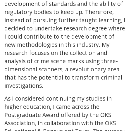
development of standards and the ability of
regulatory bodies to keep up. Therefore,
instead of pursuing further taught learning, I
decided to undertake research degree where
I could contribute to the development of
new methodologies in this industry. My
research focuses on the collection and
analysis of crime scene marks using three-
dimensional scanners, a revolutionary area
that has the potential to transform criminal
investigations.
As I considered continuing my studies in
higher education, I came across the
Postgraduate Award offered by the OKS
Association, in collaboration with the OKS