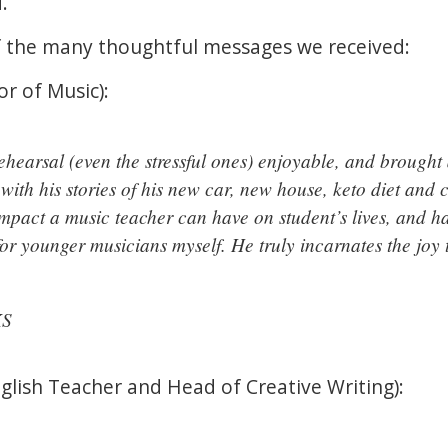
d.
of the many thoughtful messages we received:
or of Music):
hearsal (even the stressful ones) enjoyable, and brought 
with his stories of his new car, new house, keto diet and 
mpact a music teacher can have on student’s lives, and 
or younger musicians myself. He truly incarnates the joy 
KS
lish Teacher and Head of Creative Writing):