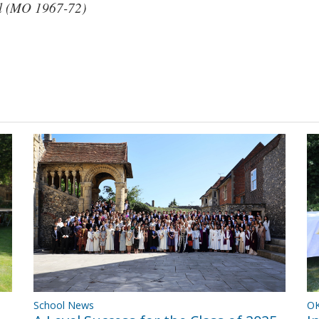
l (MO 1967-72)
OK
School News