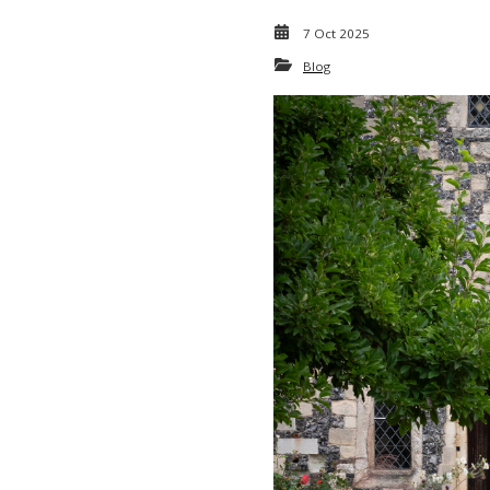
7 Oct 2025
Blog