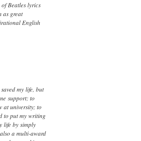
of Beatles lyrics
m as great
irational English
saved my life, but
 me support; to
 at university; to
d to put my writing
 life by simply
 also a multi-award