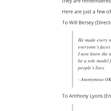
they are remembere
Here are just a few 
To Will Bersey (Direct
He made every re
everyone’s faces 
I now know the i
be a role model f
people’s lives.
- Anonymous O
To Anthony Lyons (Eng