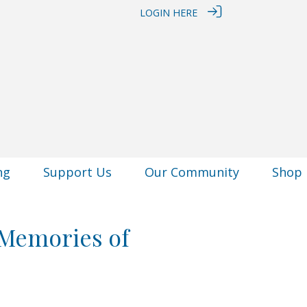
LOGIN HERE
ng
Support Us
Our Community
Shop
 Memories of