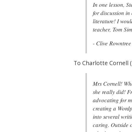
In one lesson, St
for discussion in
literature! I wou
teacher, Tom Si
- Clive Rowntre
To Charlotte Cornell 
Mrs Cornell! Whe
she really did! F
advocating for me
creating a Wordp
into several writ
caring. Outside o