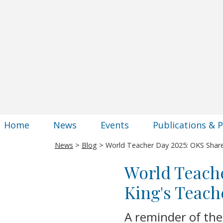
Home
News
Events
Publications & 
News
>
Blog
> World Teacher Day 2025: OKS Share
World Teache
King's Teach
A reminder of the