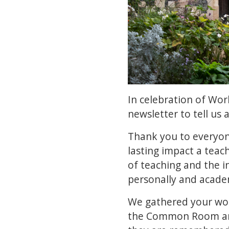
In celebration of Wo
newsletter to tell us 
Thank you to everyon
lasting impact a teac
of teaching and the i
personally and acade
We gathered your word
the Common Room and