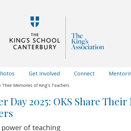
Photos
Get Involved
Connect
Mentori
 Their Memories of King's Teachers
r Day 2025: OKS Share Their
ers
 power of teaching