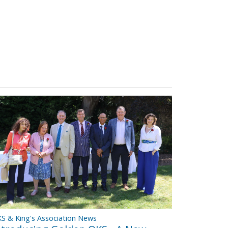
S & King's Association News