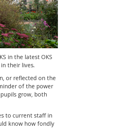
S in the latest OKS
n their lives.
 or reflected on the
eminder of the power
 pupils grow, both
 to current staff in
uld know how fondly