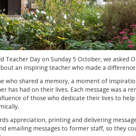
rld Teacher Day on Sunday 5 October, we asked OK
about an inspiring teacher who made a difference i
e who shared a memory, a moment of inspiration,
her has had on their lives. Each message was a r
nfluence of those who dedicate their lives to help
mically.
s appreciation, printing and delivering messages
 emailing messages to former staff, so they co