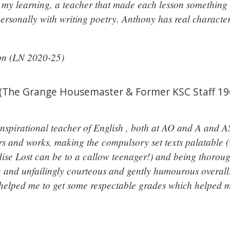
o my learning, a teacher that made each lesson something 
rsonally with writing poetry. Anthony has real characte
ton (LN 2020-25)
(The Grange Housemaster & Former KSC Staff 196
nspirational teacher of English , both at AO and A and AS
s and works, making the compulsory set texts palatable (w
dise Lost can be to a callow teenager!) and being thorou
and unfailingly courteous and gently humourous overall.
 helped me to get some respectable grades which helped m