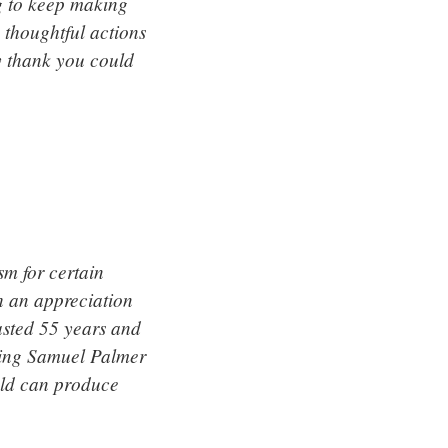
ng to keep making
 thoughtful actions
y thank you could
m for certain
h an appreciation
asted 55 years and
inting Samuel Palmer
ield can produce