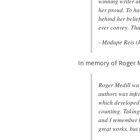
winning writer an
her proud. To ha
behind her belie
ever convey. Tha
- Modupe Reis (
In memory of Roger Me
Roger Medill was
authors was infe
which developed 
counting. Taking 
and I remember be
great works, but 