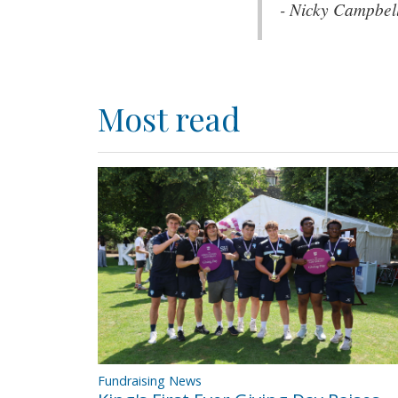
- Nicky Campbel
Most read
Fundraising News