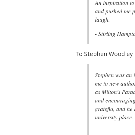
An inspiration t
and pushed me pe
laugh.
- Stirling Hamp
To Stephen Woodley 
Stephen was an i
me to new author
as Milton's Para
and encouraging 
grateful, and he
university place.