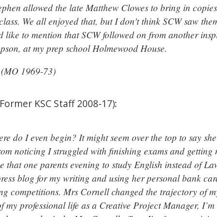
ephen allowed the late Matthew Clowes to bring in copies 
 class. We all enjoyed that, but I don't think SCW saw the
ld like to mention that SCW followed on from another insp
mpson, at my prep school Holmewood House.
e (MO 1969-73)
(Former KSC Staff 2008-17):
re do I even begin? It might seem over the top to say she 
rom noticing I struggled with finishing exams and getting
 that one parents evening to study English instead of Law
ress blog for my writing and using her personal bank car
ing competitions. Mrs Cornell changed the trajectory of my
f my professional life as a Creative Project Manager, I’m