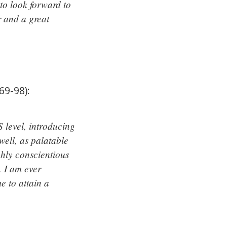
to look forward to
r and a great
9-98):
 level, introducing
ell, as palatable
ghly conscientious
 I am ever
e to attain a