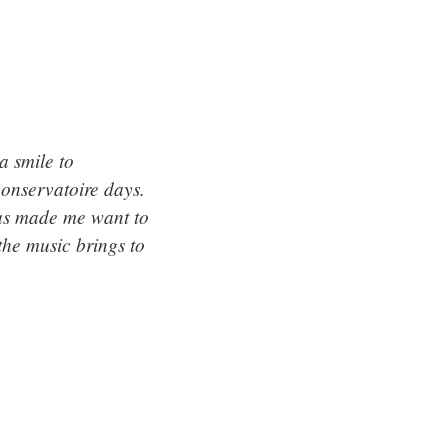
a smile to
conservatoire days.
has made me want to
the music brings to