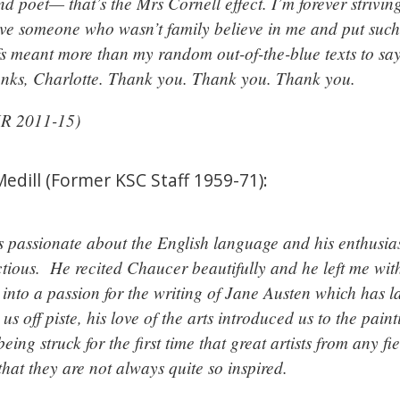
d poet— that’s the Mrs Cornell effect. I’m forever strivi
ve someone who wasn’t family believe in me and put such
fs meant more than my random out-of-the-blue texts to sa
nks, Charlotte. Thank you. Thank you. Thank you.
JR 2011-15)
dill (Former KSC Staff 1959-71):
 passionate about the English language and his enthusias
ctious. He recited Chaucer beautifully and he left me wit
into a passion for the writing of Jane Austen which has l
us off piste, his love of the arts introduced us to the pa
ing struck for the first time that great artists from any f
that they are not always quite so inspired.