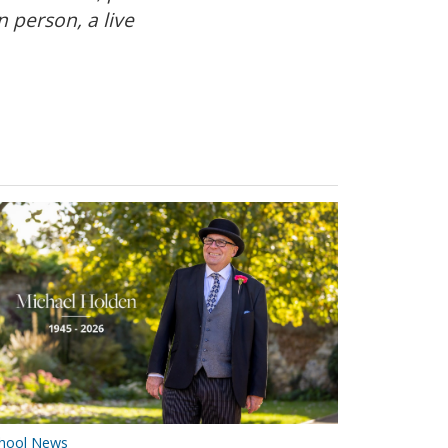
 person, a live
hool News