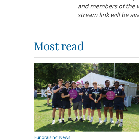
and members of the wi
stream link will be a
Most read
Fundraising News