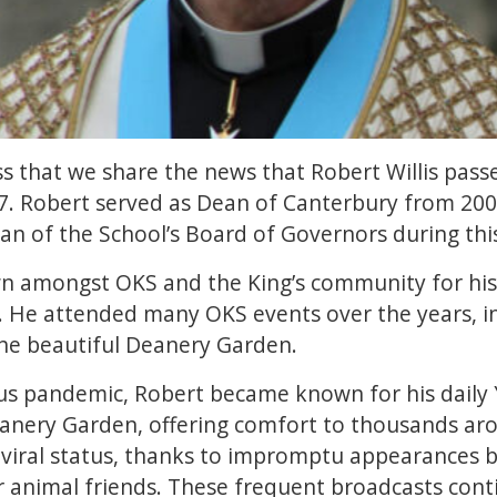
ess that we share the news that Robert Willis pas
7. Robert served as Dean of Canterbury from 2001
an of the School’s Board of Governors during thi
n amongst OKS and the King’s community for his 
. He attended many OKS events over the years, i
the beautiful Deanery Garden.
us pandemic, Robert became known for his daily
eanery Garden, offering comfort to thousands aro
 viral status, thanks to impromptu appearances b
 animal friends. These frequent broadcasts conti