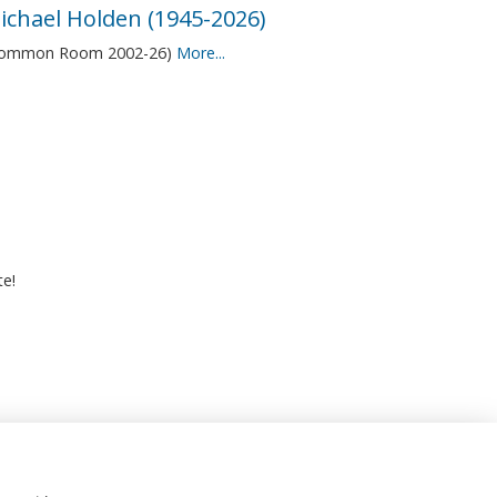
ichael Holden (1945-2026)
Common Room 2002-26)
More...
te!