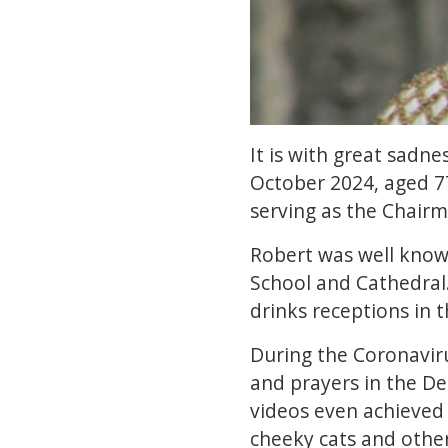
It is with great sadn
October 2024, aged 7
serving as the Chairm
Robert was well know
School and Cathedral
drinks receptions in 
During the Coronavir
and prayers in the D
videos even achieved
cheeky cats and other