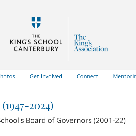
Photos
Get Involved
Connect
Mentori
 (1947-2024)
chool's Board of Governors (2001-22)