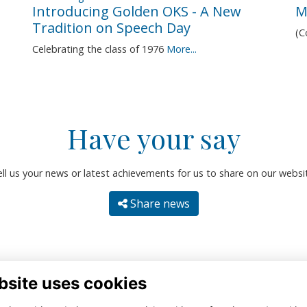
Introducing Golden OKS - A New
M
Tradition on Speech Day
(
Celebrating the class of 1976
More...
Have your say
ll us your news or latest achievements for us to share on our websi
Share news
bsite uses cookies