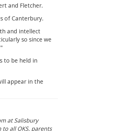
rt and Fletcher.
us of Canterbury.
th and intellect
icularly so since we
"
s to be held in
ill appear in the
pm at Salisbury
n to all OKS, parents