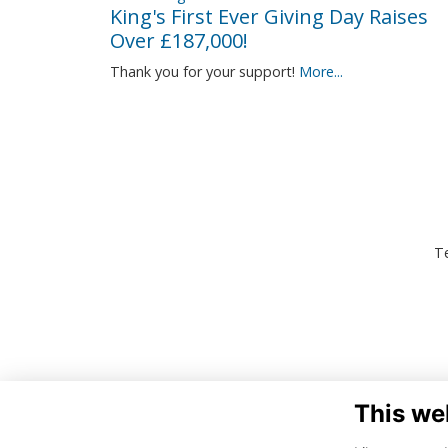
King's First Ever Giving Day Raises
Over £187,000!
Thank you for your support!
More...
Te
This we