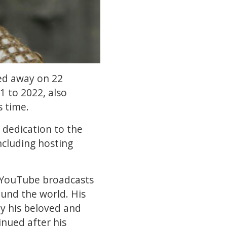
sed away on 22
 to 2022, also
s time.
dedication to the
ncluding hosting
 YouTube broadcasts
und the world. His
y his beloved and
nued after his