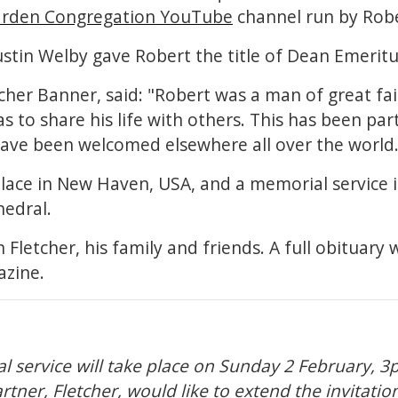
rden Congregation YouTube
channel run by Robe
ustin Welby gave Robert the title of Dean Emerit
tcher Banner, said: "Robert was a man of great fai
 to share his life with others. This has been part
have been welcomed elsewhere all over the world.
place in New Haven, USA, and a memorial service i
hedral.
Fletcher, his family and friends. A full obituary w
azine.
al service will take place on Sunday 2 February, 3
rtner, Fletcher, would like to extend the invitatio