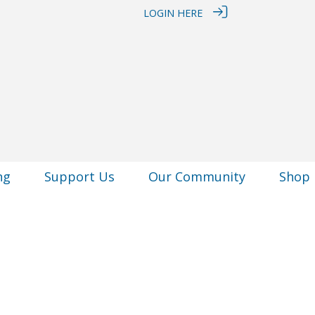
LOGIN HERE
ng
Support Us
Our Community
Shop