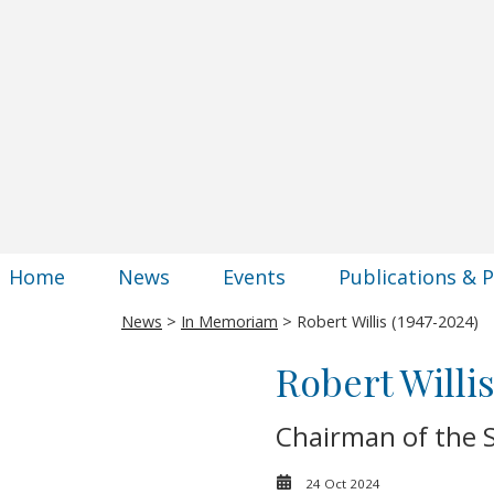
Home
News
Events
Publications & 
News
>
In Memoriam
> Robert Willis (1947-2024)
Robert Willis
Chairman of the S
24 Oct 2024