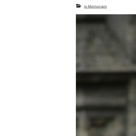
In Memoriam