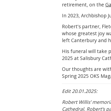
retirement, on the
Ga
In 2023, Archbishop J
Robert's partner, Fle
whose greatest joy was
left Canterbury and 
His funeral will take 
2025 at Salisbury Cat
Our thoughts are with 
Spring 2025 OKS Mag
Edit 20.01.2025:
Robert Willis’ memori
Cathedral. Robert’s pa