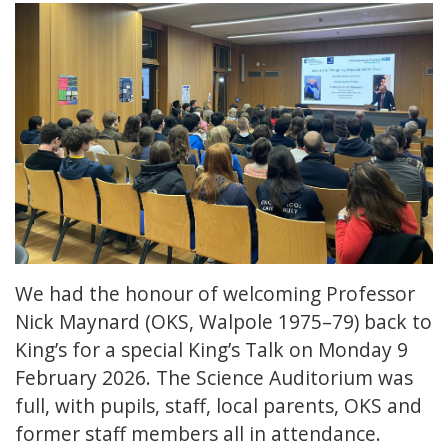
We had the honour of welcoming Professor
Nick Maynard (OKS, Walpole 1975–79) back to
King’s for a special King’s Talk on Monday 9
February 2026. The Science Auditorium was
full, with pupils, staff, local parents, OKS and
former staff members all in attendance.