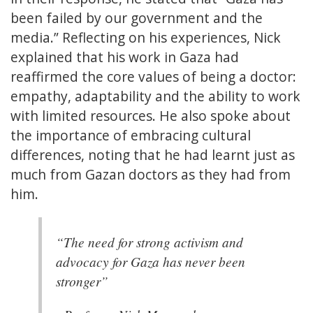
been failed by our government and the
media.” Reflecting on his experiences, Nick
explained that his work in Gaza had
reaffirmed the core values of being a doctor:
empathy, adaptability and the ability to work
with limited resources. He also spoke about
the importance of embracing cultural
differences, noting that he had learnt just as
much from Gazan doctors as they had from
him.
“The need for strong activism and
advocacy for Gaza has never been
stronger”