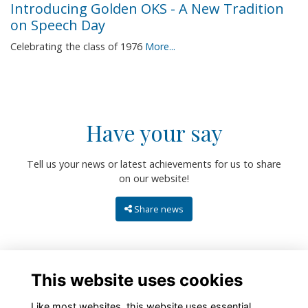
Introducing Golden OKS - A New Tradition
on Speech Day
Celebrating the class of 1976
More...
Have your say
Tell us your news or latest achievements for us to share
on our website!
Share news
This website uses cookies
Like most websites, this website uses essential