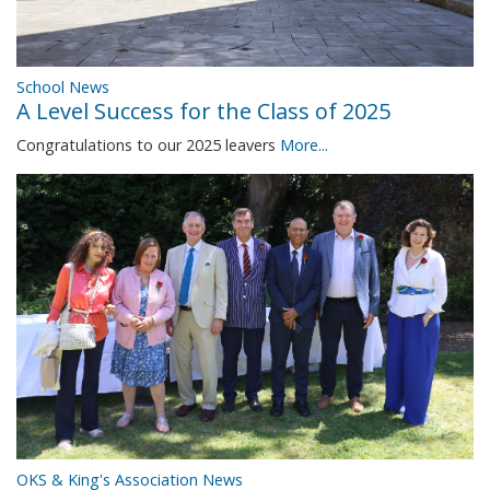
School News
A Level Success for the Class of 2025
Congratulations to our 2025 leavers
More...
OKS & King's Association News