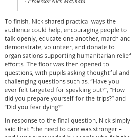
- Professor Nick Maynard
To finish, Nick shared practical ways the
audience could help, encouraging people to
talk openly, educate one another, march and
demonstrate, volunteer, and donate to
organisations supporting humanitarian relief
efforts. The floor was then opened to
questions, with pupils asking thoughtful and
challenging questions such as, “Have you
ever felt targeted for speaking out?”, “How
did you prepare yourself for the trips?” and
“Did you fear dying?”
In response to the final question, Nick simply
said that “the need to care was stronger –