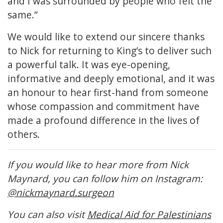
and I was surrounded by people who felt the
same.”
We would like to extend our sincere thanks
to Nick for returning to King’s to deliver such
a powerful talk. It was eye-opening,
informative and deeply emotional, and it was
an honour to hear first-hand from someone
whose compassion and commitment have
made a profound difference in the lives of
others.
If you would like to hear more from Nick
Maynard, you can follow him on Instagram:
@nickmaynard.surgeon
You can also visit
Medical Aid for Palestinians