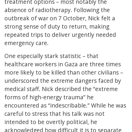
treatment options – most notably the
absence of radiotherapy. Following the
outbreak of war on 7 October, Nick felt a
strong sense of duty to return, making
repeated trips to deliver urgently needed
emergency care.
One especially stark statistic – that
healthcare workers in Gaza are three times
more likely to be killed than other civilians –
underscored the extreme dangers faced by
medical staff. Nick described the “extreme
forms of high-energy trauma” he
encountered as “indescribable.” While he was
careful to stress that his talk was not
intended to be overtly political, he
acknowledged how difficult it is to separate