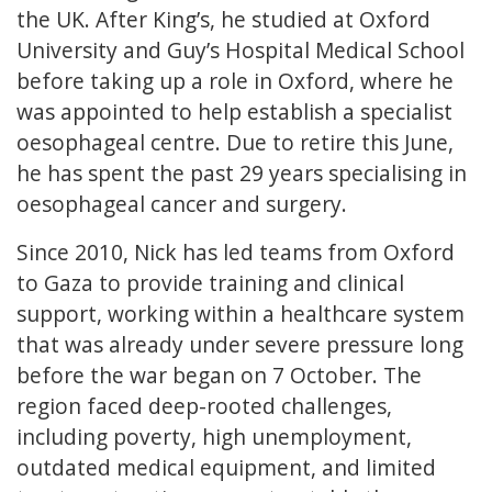
the UK. After King’s, he studied at Oxford
University and Guy’s Hospital Medical School
before taking up a role in Oxford, where he
was appointed to help establish a specialist
oesophageal centre. Due to retire this June,
he has spent the past 29 years specialising in
oesophageal cancer and surgery.
Since 2010, Nick has led teams from Oxford
to Gaza to provide training and clinical
support, working within a healthcare system
that was already under severe pressure long
before the war began on 7 October. The
region faced deep-rooted challenges,
including poverty, high unemployment,
outdated medical equipment, and limited