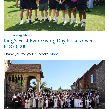
Fundraising News
King's First Ever Giving Day Raises Over
£187,000!
Thank you for your support!
More...