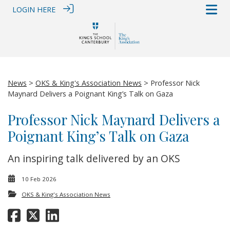
LOGIN HERE
News
>
OKS & King's Association News
> Professor Nick
Maynard Delivers a Poignant King’s Talk on Gaza
Professor Nick Maynard Delivers a
Poignant King’s Talk on Gaza
An inspiring talk delivered by an OKS
10 Feb 2026
OKS & King's Association News