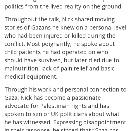
politics from the lived reality on the ground.
Throughout the talk, Nick shared moving
stories of Gazans he knew on a personal level
who had been injured or killed during the
conflict. Most poignantly, he spoke about
child patients he had operated on who
should have survived, but later died due to
malnutrition, lack of pain relief and basic
medical equipment.
Through his work and personal connection to
Gaza, Nick has become a passionate
advocate for Palestinian rights and has
spoken to senior UK politicians about what
he has witnessed. Expressing disappointment
in their response, he stated that “Gaza has