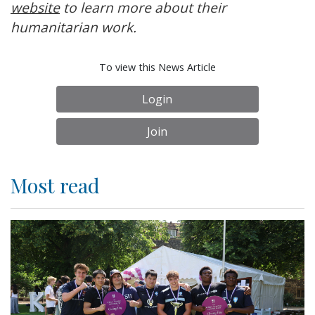
website
to learn more about their
humanitarian work.
To view this News Article
Login
Join
Most read