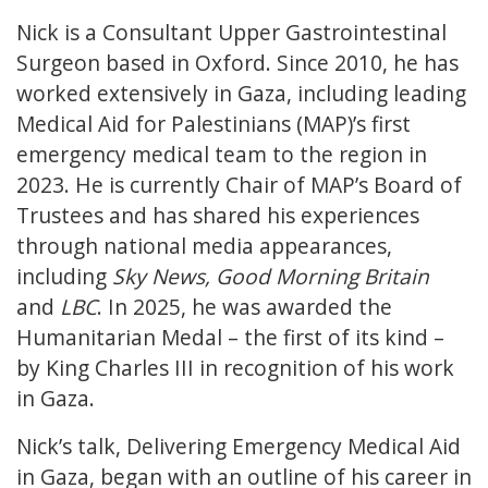
Nick is a Consultant Upper Gastrointestinal
Surgeon based in Oxford. Since 2010, he has
worked extensively in Gaza, including leading
Medical Aid for Palestinians (MAP)’s first
emergency medical team to the region in
2023. He is currently Chair of MAP’s Board of
Trustees and has shared his experiences
through national media appearances,
including
Sky News, Good Morning Britain
and
LBC
. In 2025, he was awarded the
Humanitarian Medal – the first of its kind –
by King Charles III in recognition of his work
in Gaza.
Nick’s talk, Delivering Emergency Medical Aid
in Gaza, began with an outline of his career in