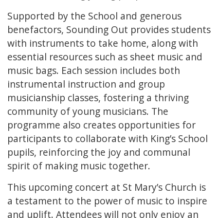
Supported by the School and generous
benefactors, Sounding Out provides students
with instruments to take home, along with
essential resources such as sheet music and
music bags. Each session includes both
instrumental instruction and group
musicianship classes, fostering a thriving
community of young musicians. The
programme also creates opportunities for
participants to collaborate with King’s School
pupils, reinforcing the joy and communal
spirit of making music together.
This upcoming concert at St Mary’s Church is
a testament to the power of music to inspire
and uplift. Attendees will not only enjoy an