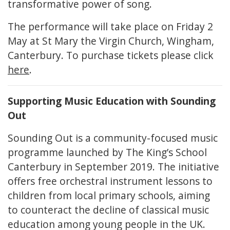
transformative power of song.
The performance will take place on Friday 2
May at St Mary the Virgin Church, Wingham,
Canterbury. To purchase tickets please click
here
.
Supporting Music Education with Sounding
Out
Sounding Out is a community-focused music
programme launched by The King’s School
Canterbury in September 2019. The initiative
offers free orchestral instrument lessons to
children from local primary schools, aiming
to counteract the decline of classical music
education among young people in the UK.