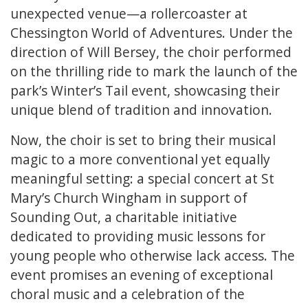
unexpected venue—a rollercoaster at
Chessington World of Adventures. Under the
direction of Will Bersey, the choir performed
on the thrilling ride to mark the launch of the
park’s Winter’s Tail event, showcasing their
unique blend of tradition and innovation.
Now, the choir is set to bring their musical
magic to a more conventional yet equally
meaningful setting: a special concert at St
Mary’s Church Wingham in support of
Sounding Out, a charitable initiative
dedicated to providing music lessons for
young people who otherwise lack access. The
event promises an evening of exceptional
choral music and a celebration of the