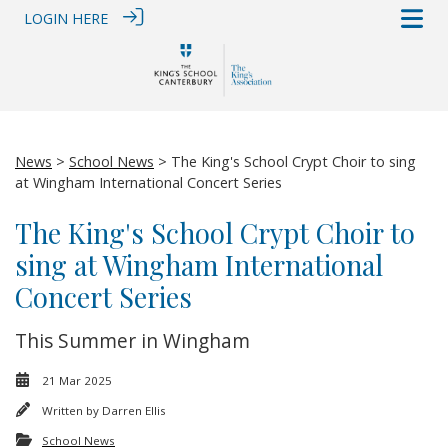
LOGIN HERE
News
>
School News
> The King's School Crypt Choir to sing
at Wingham International Concert Series
The King's School Crypt Choir to
sing at Wingham International
Concert Series
This Summer in Wingham
21 Mar 2025
Written by
Darren Ellis
School News