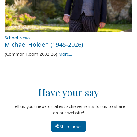
School News
Michael Holden (1945-2026)
(Common Room 2002-26)
More...
Have your say
Tell us your news or latest achievements for us to share
on our website!
Share news