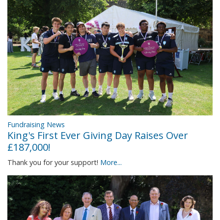
Fundraising News
King's First Ever Giving Day Raises Over
£187,000!
Thank you for your support!
More...