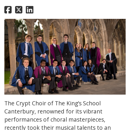
The Crypt Choir of The King’s School
Canterbury, renowned for its vibrant
performances of choral masterpieces,
recently took their musical talents to an