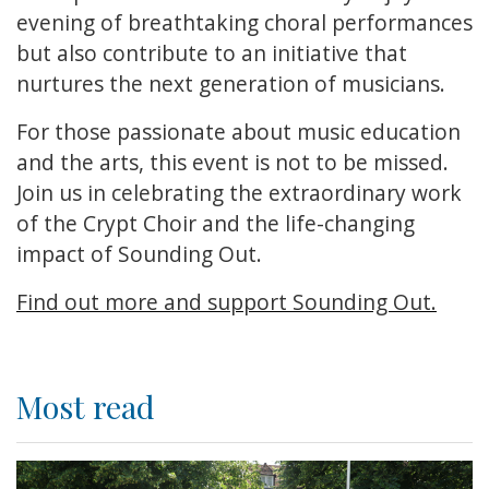
evening of breathtaking choral performances
but also contribute to an initiative that
nurtures the next generation of musicians.
For those passionate about music education
and the arts, this event is not to be missed.
Join us in celebrating the extraordinary work
of the Crypt Choir and the life-changing
impact of Sounding Out.
Find out more and support Sounding Out.
Most read