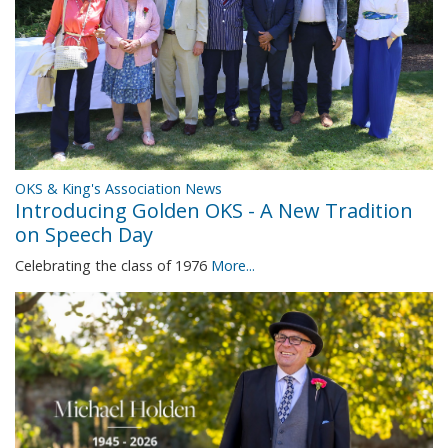
OKS & King's Association News
Introducing Golden OKS - A New Tradition
on Speech Day
Celebrating the class of 1976
More...