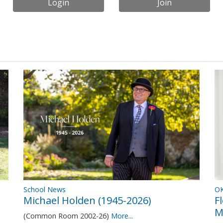
Login
Join
OK
School News
F
Michael Holden (1945-2026)
M
(Common Room 2002-26)
More...