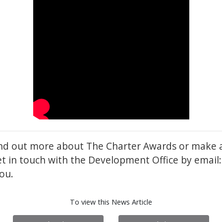
find out more about The Charter Awards or make 
et in touch with the Development Office by emai
ou.
To view this News Article