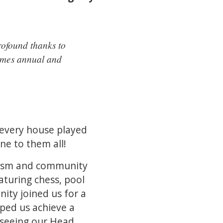
rofound thanks to
comes annual and
 every house played
ne to them all!
siasm and community
aturing chess, pool
ity joined us for a
lped us achieve a
 seeing our Head,