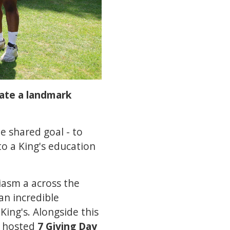
rate a landmark
e shared goal - to
o a King's education
iasm a across the
an incredible
ing's. Alongside this
, hosted
7 Giving Day