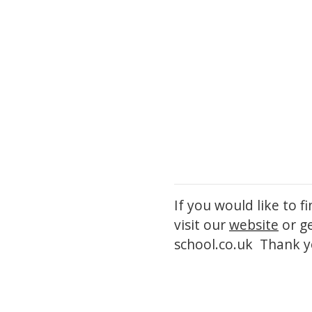
If you would like to 
visit our
website
or g
school.co.uk Thank y