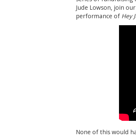
Jude Lowson, join ou
performance of
Hey 
None of this would h