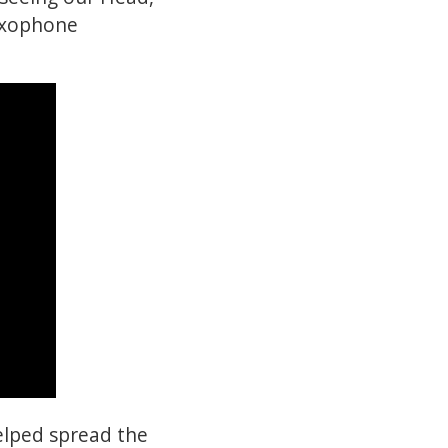
saxophone
elped spread the