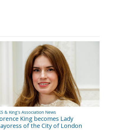
S & King's Association News
lorence King becomes Lady
ayoress of the City of London