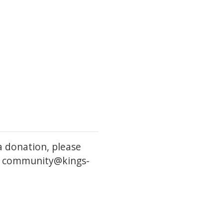
a donation, please
l: community@kings-