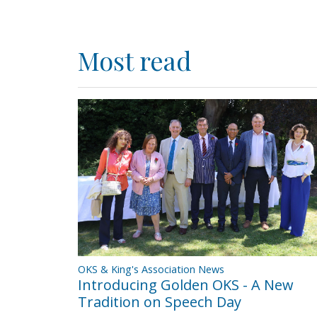
Most read
OKS & King's Association News
Introducing Golden OKS - A New
Tradition on Speech Day