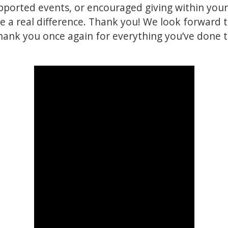
pported events, or encouraged giving within you
 a real difference. Thank you! We look forward t
hank you once again for everything you’ve done 