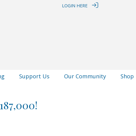
LOGIN HERE
ng
Support Us
Our Community
Shop
187,000!