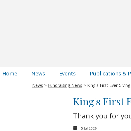
Home
News
Events
Publications & 
News
>
Fundraising News
> King's First Ever Givin
King's First
Thank you for yo
5 Jul 2026