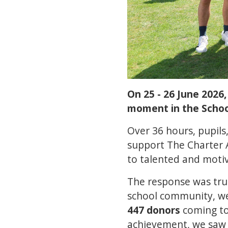
On 25 - 26 June 2026
moment in the School'
Over 36 hours, pupils
support The Charter 
to talented and moti
The response was trul
school community, w
447 donors
coming tog
achievement, we sa