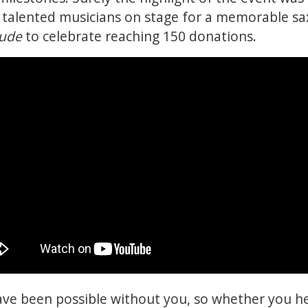
r talented musicians on stage for a memorable 
Jude
to celebrate reaching 150 donations.
ave been possible without you, so whether you h