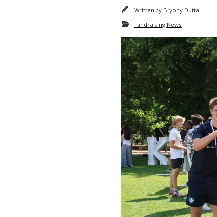
Written by
Bryony Dutta
Fundraising News