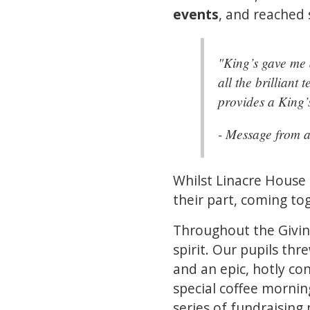
events
, and reached
"King’s gave me 
all the brillian
provides a King’
- Message from 
Whilst Linacre House
their part, coming to
Throughout the Givin
spirit. Our pupils th
and an epic, hotly co
special coffee mornin
series of fundraising