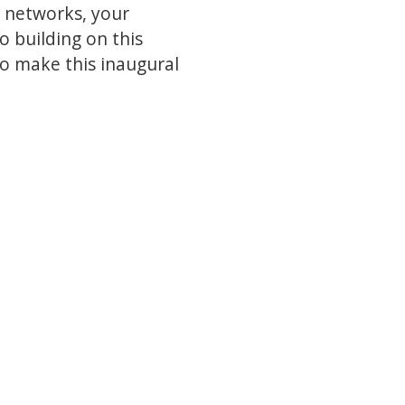
r networks, your
o building on this
to make this inaugural