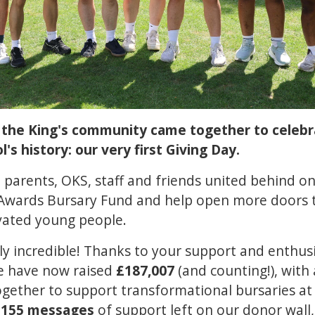
, the King's community came together to celeb
s history: our very first Giving Day.
, parents, OKS, staff and friends united behind on
Awards Bursary Fund and help open more doors t
vated young people.
y incredible! Thanks to your support and enthus
e have now raised
£187,007
(and counting!), with 
ether to support transformational bursaries at K
w
155 messages
of support left on our donor wall