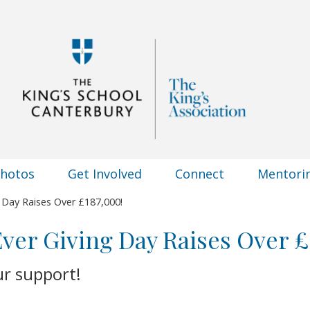
Photos
Get Involved
Connect
Mentori
g Day Raises Over £187,000!
 Ever Giving Day Raises Over £
ur support!