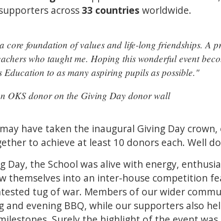
 supporters across
33 countries
worldwide.
a core foundation of values and life-long friendships. A p
t teachers who taught me. Hoping this wonderful event be
s Education to as many aspiring pupils as possible."
an OKS donor on the Giving Day donor wall
 may have taken the inaugural Giving Day crown,
gether to achieve at least 10 donors each. Well do
g Day, the School was alive with energy, enthu
rew themselves into an inter-house competition fe
ntested tug of war. Members of our wider commun
g and evening BBQ, while our supporters also he
 milestones. Surely the highlight of the event was