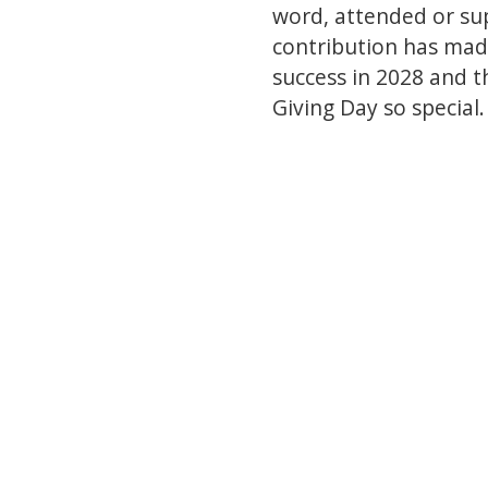
word, attended or su
contribution has made
success in 2028 and t
Giving Day so special.