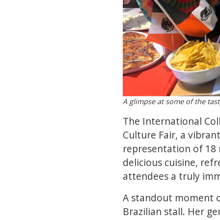
A glimpse at some of the tasty
The International Coll
Culture Fair, a vibran
representation of 18 
delicious cuisine, ref
attendees a truly imm
A standout moment ca
Brazilian stall. Her g