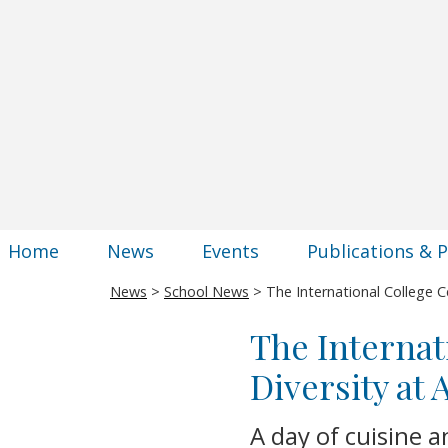
Home
News
Events
Publications & 
News
>
School News
> The International College Ce
The Internat
Diversity at
A day of cuisine a