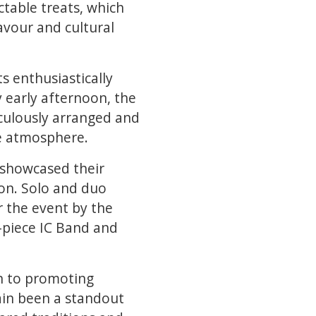
table treats, which
avour and cultural
ts enthusiastically
y early afternoon, the
iculously arranged and
ve atmosphere.
 showcased their
on. Solo and duo
r the event by the
-piece IC Band and
n to promoting
gain been a standout