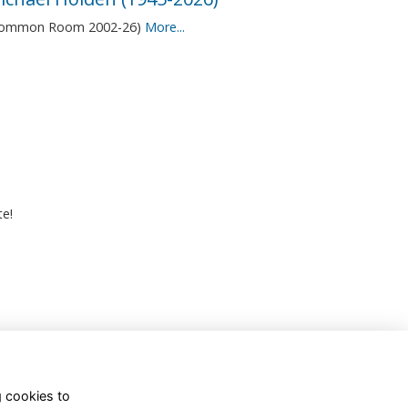
Common Room 2002-26)
More...
te!
g cookies to