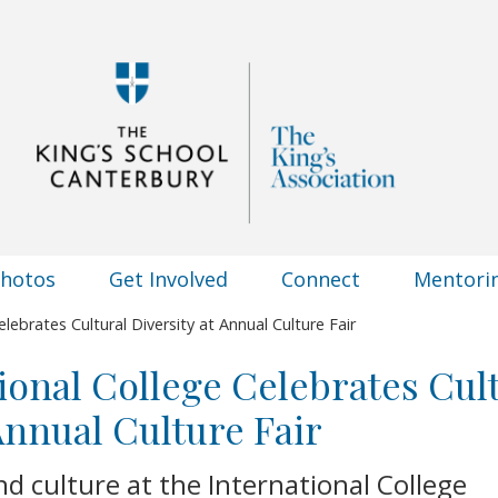
Photos
Get Involved
Connect
Mentori
lebrates Cultural Diversity at Annual Culture Fair
ional College Celebrates Cul
 Annual Culture Fair
nd culture at the International College