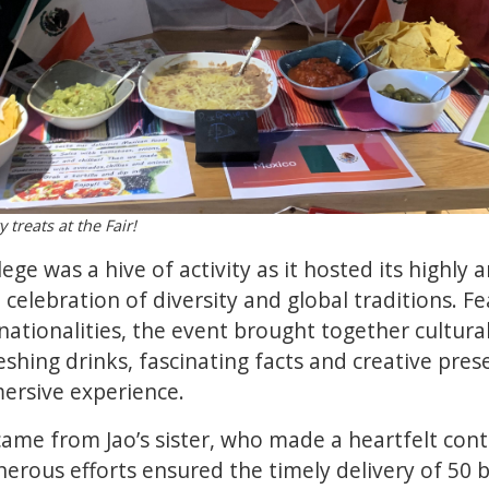
 treats at the Fair!
ege was a hive of activity as it hosted its highly 
t celebration of diversity and global traditions. F
nationalities, the event brought together cultura
reshing drinks, fascinating facts and creative pre
ersive experience.
me from Jao’s sister, who made a heartfelt cont
enerous efforts ensured the timely delivery of 50 