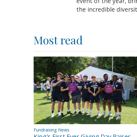
event of the year, br
the incredible divers
Most read
Fundraising News
King's First Ever Giving Day Raises