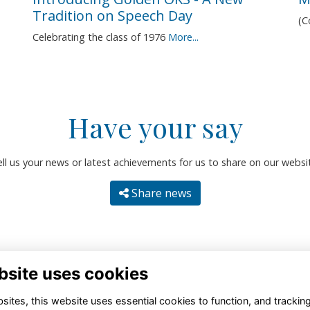
Tradition on Speech Day
(
Celebrating the class of 1976
More...
Have your say
ll us your news or latest achievements for us to share on our websi
Share news
bsite uses cookies
ites, this website uses essential cookies to function, and trackin