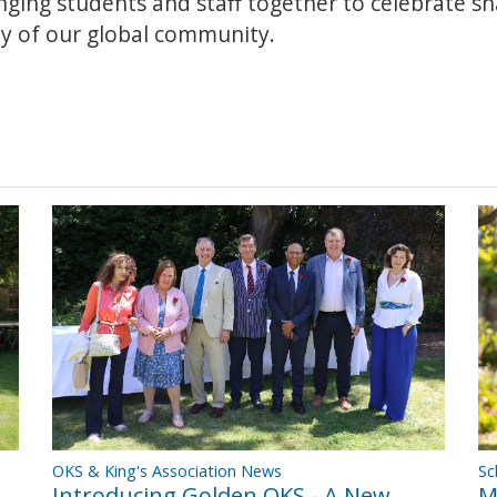
inging students and staff together to celebrate s
ity of our global community.
OKS & King's Association News
Sc
Introducing Golden OKS - A New
M