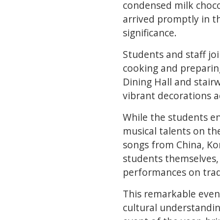
condensed milk chocol
arrived promptly in t
significance.
Students and staff joi
cooking and preparing
Dining Hall and stair
vibrant decorations a
While the students e
musical talents on t
songs from China, Kor
students themselves,
performances on trad
This remarkable even
cultural understandin