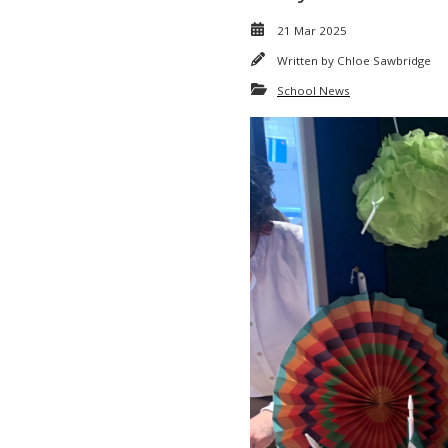
21 Mar 2025
Written by
Chloe Sawbridge
School News