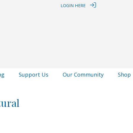
LOGIN HERE
ng
Support Us
Our Community
Shop
tural