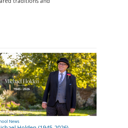
hared traditions and
hool News
ichael Holden (1945-2026)