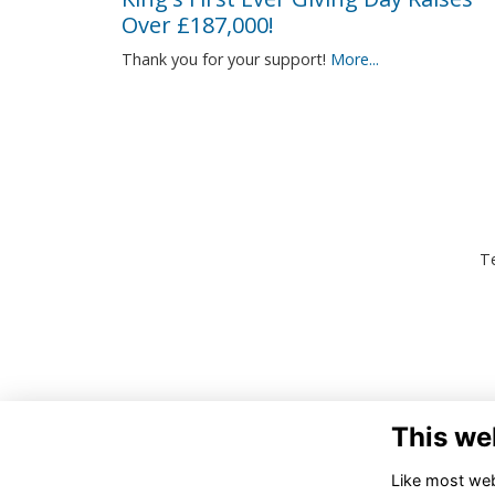
Over £187,000!
Thank you for your support!
More...
Te
This we
Like most webs