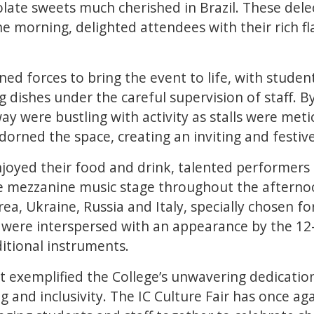
ate sweets much cherished in Brazil. These delec
he morning, delighted attendees with their rich fl
ned forces to bring the event to life, with studen
 dishes under the careful supervision of staff. B
way were bustling with activity as stalls were met
dorned the space, creating an inviting and festi
njoyed their food and drink, talented performers
he mezzanine music stage throughout the afterno
ea, Ukraine, Russia and Italy, specially chosen fo
 were interspersed with an appearance by the 12
itional instruments.
t exemplified the College’s unwavering dedicatio
g and inclusivity. The IC Culture Fair has once a