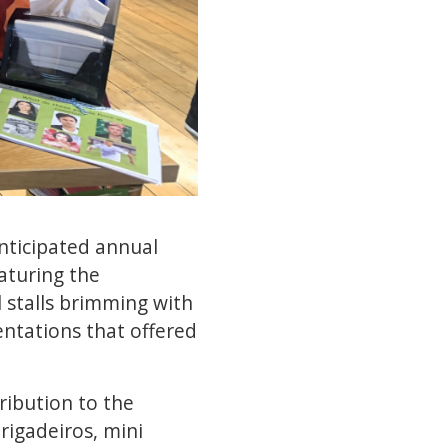
anticipated annual
eaturing the
l stalls brimming with
sentations that offered
ribution to the
brigadeiros, mini