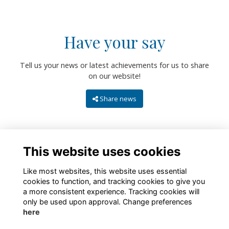
Have your say
Tell us your news or latest achievements for us to share
on our website!
Share news
This website uses cookies
Like most websites, this website uses essential
cookies to function, and tracking cookies to give you
a more consistent experience. Tracking cookies will
only be used upon approval. Change preferences
About
Contact
Policies
Terms
Cookies
here
Registered Charity No. 307942