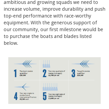
ambitious and growing squads we need to
increase volume, improve durability and push
top-end performance with race-worthy
equipment. With the generous support of
our community, our first milestone would be
to purchase the boats and blades listed
below.