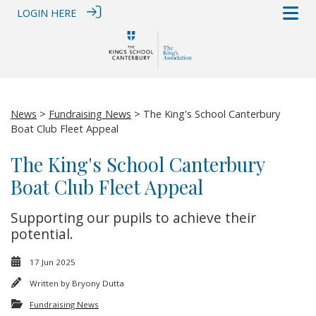
LOGIN HERE
News
>
Fundraising News
> The King's School Canterbury
Boat Club Fleet Appeal
The King's School Canterbury
Boat Club Fleet Appeal
Supporting our pupils to achieve their
potential.
17 Jun 2025
Written by
Bryony Dutta
Fundraising News