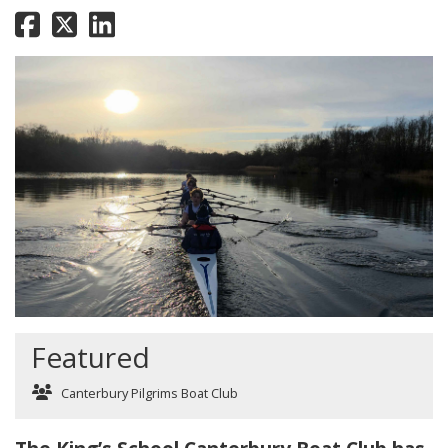
Featured
Canterbury Pilgrims Boat Club