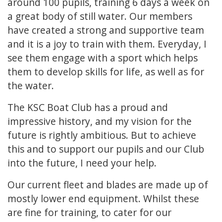
around 100 pupils, training 6 days a week on
a great body of still water. Our members
have created a strong and supportive team
and it is a joy to train with them. Everyday, I
see them engage with a sport which helps
them to develop skills for life, as well as for
the water.
The KSC Boat Club has a proud and
impressive history, and my vision for the
future is rightly ambitious. But to achieve
this and to support our pupils and our Club
into the future, I need your help.
Our current fleet and blades are made up of
mostly lower end equipment. Whilst these
are fine for training, to cater for our