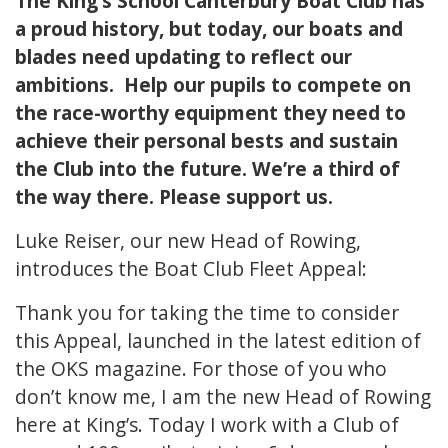
The King’s School Canterbury Boat Club has
a proud history, but today, our boats and
blades need updating to reflect our
ambitions. Help our pupils to compete on
the race-worthy equipment they need to
achieve their personal bests and sustain
the Club into the future. We’re a third of
the way there. Please support us.
Luke Reiser, our new Head of Rowing,
introduces the Boat Club Fleet Appeal:
Thank you for taking the time to consider
this Appeal, launched in the latest edition of
the OKS magazine. For those of you who
don’t know me, I am the new Head of Rowing
here at King’s. Today I work with a Club of