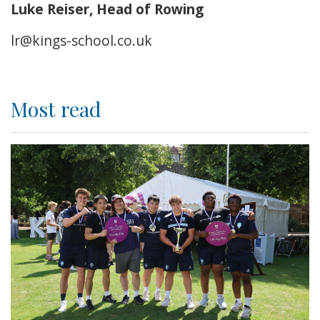
Luke Reiser, Head of Rowing
lr@kings-school.co.uk
Most read