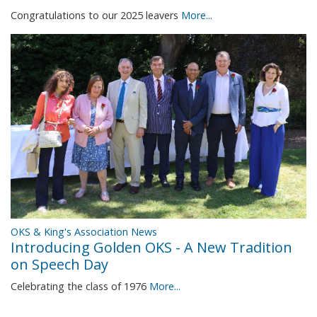
Congratulations to our 2025 leavers
More...
OKS & King's Association News
Introducing Golden OKS - A New Tradition
on Speech Day
Celebrating the class of 1976
More...