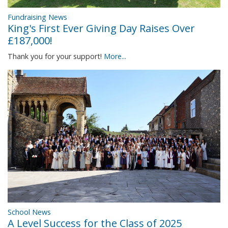
Fundraising News
King's First Ever Giving Day Raises Over
£187,000!
Thank you for your support!
More...
School News
A Level Success for the Class of 2025