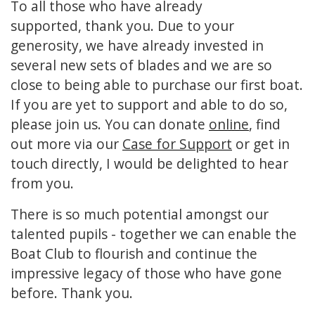
To all those who have already
supported, thank you. Due to your
generosity, we have already invested in
several new sets of blades and we are so
close to being able to purchase our first boat.
If you are yet to support and able to do so,
please join us. You can donate
online
, find
out more via our
Case for Support
or get in
touch directly, I would be delighted to hear
from you.
There is so much potential amongst our
talented pupils - together we can enable the
Boat Club to flourish and continue the
impressive legacy of those who have gone
before. Thank you.