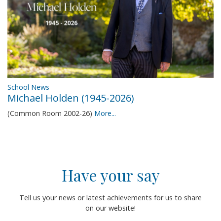
School News
Michael Holden (1945-2026)
(Common Room 2002-26)
More...
Have your say
Tell us your news or latest achievements for us to share
on our website!