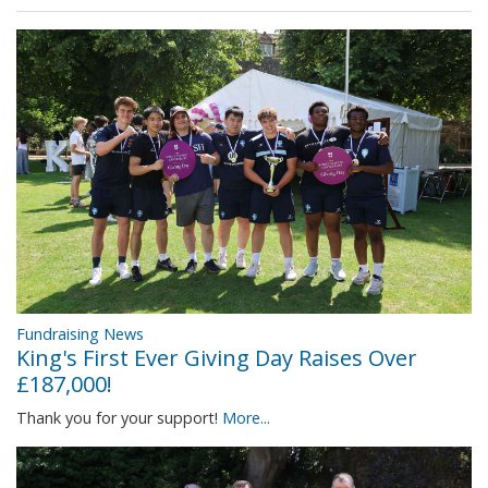
Fundraising News
King's First Ever Giving Day Raises Over
£187,000!
Thank you for your support!
More...