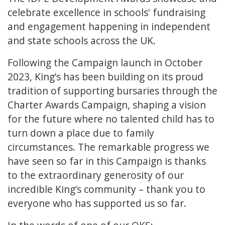
celebrate excellence in schools' fundraising
and engagement happening in independent
and state schools across the UK.
Following the Campaign launch in October
2023, King’s has been building on its proud
tradition of supporting bursaries through the
Charter Awards Campaign, shaping a vision
for the future where no talented child has to
turn down a place due to family
circumstances. The remarkable progress we
have seen so far in this Campaign is thanks
to the extraordinary generosity of our
incredible King’s community – thank you to
everyone who has supported us so far.