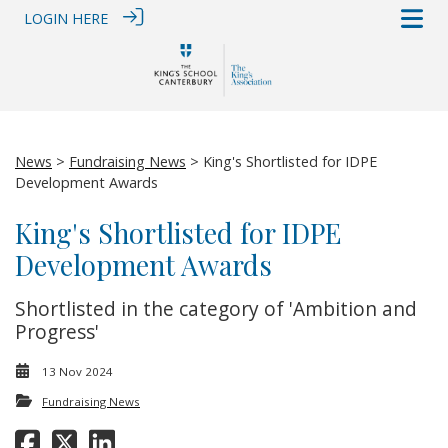
LOGIN HERE
News
>
Fundraising News
> King's Shortlisted for IDPE
Development Awards
King's Shortlisted for IDPE
Development Awards
Shortlisted in the category of 'Ambition and
Progress'
13 Nov 2024
Fundraising News