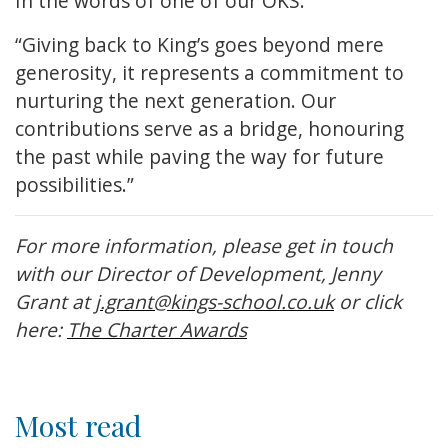
In the words of one of our OKS:
“Giving back to King’s goes beyond mere
generosity, it represents a commitment to
nurturing the next generation. Our
contributions serve as a bridge, honouring
the past while paving the way for future
possibilities.”
For more information, please get in touch
with our Director of Development, Jenny
Grant at
j.grant@kings-school.co.uk
or click
here:
The Charter Awards
Most read