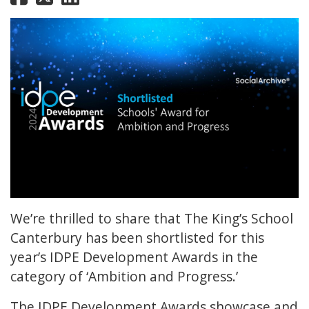
We’re thrilled to share that The King’s School
Canterbury has been shortlisted for this
year’s IDPE Development Awards in the
category of ‘Ambition and Progress.’
The IDPE Development Awards showcase and