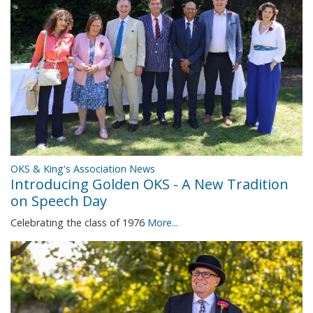
OKS & King's Association News
Introducing Golden OKS - A New Tradition
on Speech Day
Celebrating the class of 1976
More...