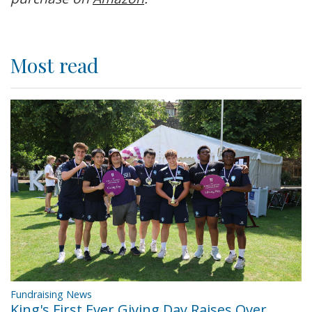
Most read
Fundraising News
King's First Ever Giving Day Raises Over