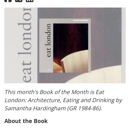
This month's Book of the Month is Eat
London: Architecture, Eating and Drinking by
Samantha Hardingham (GR 1984-86).
About the Book