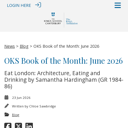
LOGIN HERE
News
>
Blog
> OKS Book of the Month: June 2026
OKS Book of the Month: June 2026
Eat London: Architecture, Eating and
Drinking by Samantha Hardingham (GR 1984-
86)
23 Jun 2026
Written by
Chloe Sawbridge
Blog