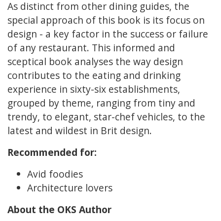
As distinct from other dining guides, the
special approach of this book is its focus on
design - a key factor in the success or failure
of any restaurant. This informed and
sceptical book analyses the way design
contributes to the eating and drinking
experience in sixty-six establishments,
grouped by theme, ranging from tiny and
trendy, to elegant, star-chef vehicles, to the
latest and wildest in Brit design.
Recommended for:
Avid foodies
Architecture lovers
About the OKS Author