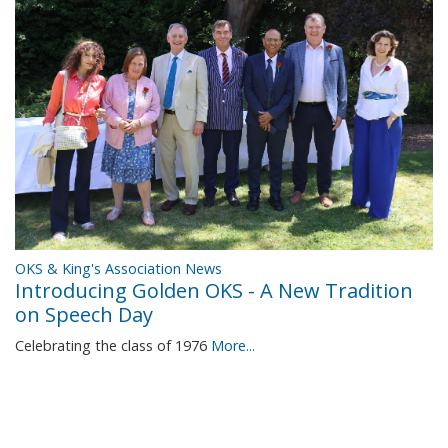
OKS & King's Association News
Introducing Golden OKS - A New Tradition
on Speech Day
Celebrating the class of 1976
More...