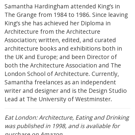
Samantha Hardingham attended King’s in
The Grange from 1984 to 1986. Since leaving
King’s she has achieved her Diploma in
Architecture from the Architecture
Association; written, edited, and curated
architecture books and exhibitions both in
the UK and Europe; and been Director of
both the Architecture Association and The
London School of Architecture. Currently,
Samantha freelances as an independent
writer and designer and is the Design Studio
Lead at The University of Westminster.
Eat London: Architecture, Eating and Drinking
was published in 1998, and is avaliable for
purchase on
Amazon
.