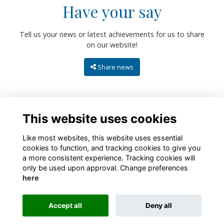
Have your say
Tell us your news or latest achievements for us to share
on our website!
Share news
This website uses cookies
Like most websites, this website uses essential
cookies to function, and tracking cookies to give you
a more consistent experience. Tracking cookies will
only be used upon approval. Change preferences
About
Contact
Policies
Terms
Cookies
here
Registered Charity No. 307942
Accept all
Deny all
Alumni Management Software
powered by
ToucanTech