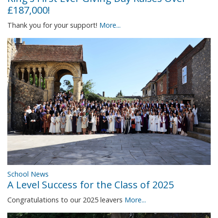
£187,000!
Thank you for your support!
More...
School News
A Level Success for the Class of 2025
Congratulations to our 2025 leavers
More...