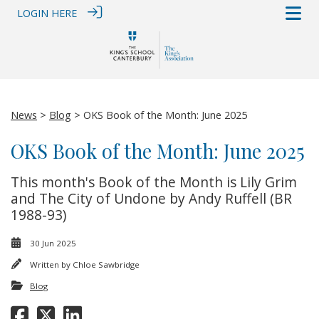
LOGIN HERE
News
>
Blog
> OKS Book of the Month: June 2025
OKS Book of the Month: June 2025
This month's Book of the Month is Lily Grim
and The City of Undone by Andy Ruffell (BR
1988-93)
30 Jun 2025
Written by
Chloe Sawbridge
Blog