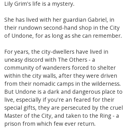
Lily Grim's life is a mystery.
She has lived with her guardian Gabriel, in
their rundown second-hand shop in the City
of Undone, for as long as she can remember.
For years, the city-dwellers have lived in
uneasy discord with The Others - a
community of wanderers forced to shelter
within the city walls, after they were driven
from their nomadic camps in the wilderness.
But Undone is a dark and dangerous place to
live, especially if you're an feared for their
special gifts, they are persecuted by the cruel
Master of the City, and taken to the Ring - a
prison from which few ever return.