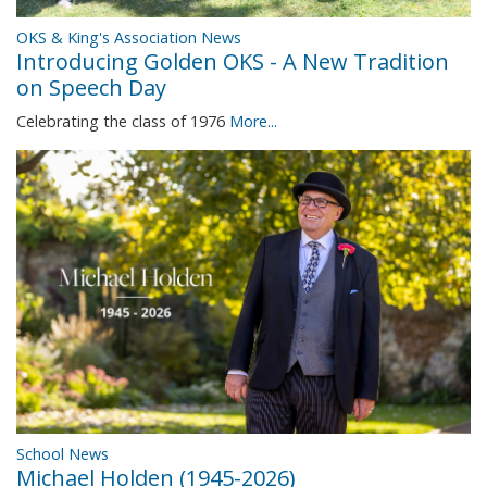
OKS & King's Association News
Introducing Golden OKS - A New Tradition
on Speech Day
Celebrating the class of 1976
More...
School News
Michael Holden (1945-2026)