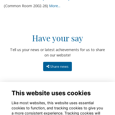
(Common Room 2002-26)
More...
Have your say
Tell us your news or latest achievements for us to share
on our website!
Share news
This website uses cookies
Like most websites, this website uses essential
cookies to function, and tracking cookies to give you
a more consistent experience. Tracking cookies will