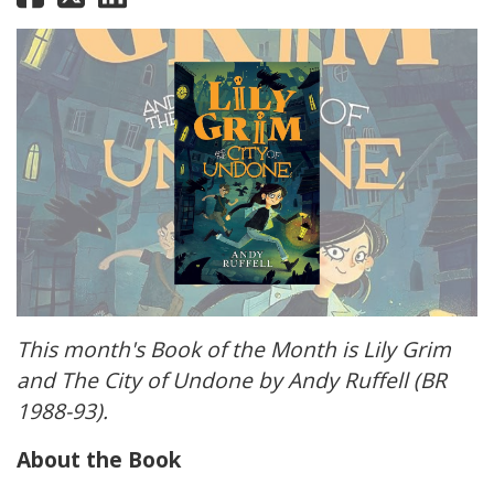
This month's Book of the Month is Lily Grim
and The City of Undone by Andy Ruffell (BR
1988-93).
About the Book