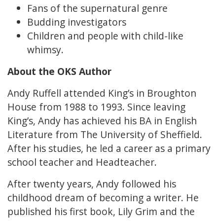
Fans of the supernatural genre
Budding investigators
Children and people with child-like
whimsy.
About the OKS Author
Andy Ruffell attended King’s in Broughton
House from 1988 to 1993. Since leaving
King’s, Andy has achieved his BA in English
Literature from The University of Sheffield.
After his studies, he led a career as a primary
school teacher and Headteacher.
After twenty years, Andy followed his
childhood dream of becoming a writer. He
published his first book, Lily Grim and the