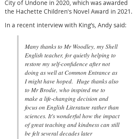
City of Undone in 2020, which was awarded
the Hachette Children's Novel Award in 2021.
In a recent interview with King’s, Andy said:
Many thanks to Mr Woodley, my Shell
English teacher, for quietly helping to
restore my self-confidence after not
doing as well at Common Entrance as
I might have hoped. Huge thanks also
to Mr Brodie, who inspired me to
make a life-changing decision and
focus on English Literature rather than
sciences. It's wonderful how the impact
of great teaching and kindness can still
be felt several decades later