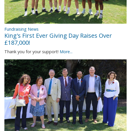
Fundraising News
King's First Ever Giving Day Raises Over
£187,000!
Thank you for your support!
More...