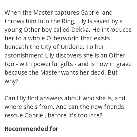
When the Master captures Gabriel and
throws him into the Ring, Lily is saved by a
young Other boy called Dekka. He introduces
her to a whole Otherworld that exists
beneath the City of Undone. To her
astonishment Lily discovers she is an Other,
too - with powerful gifts - and is now in grave
because the Master wants her dead. But
why?
Can Lily find answers about who she is, and
where she's from. And can the new friends
rescue Gabriel, before it's too late?
Recommended for