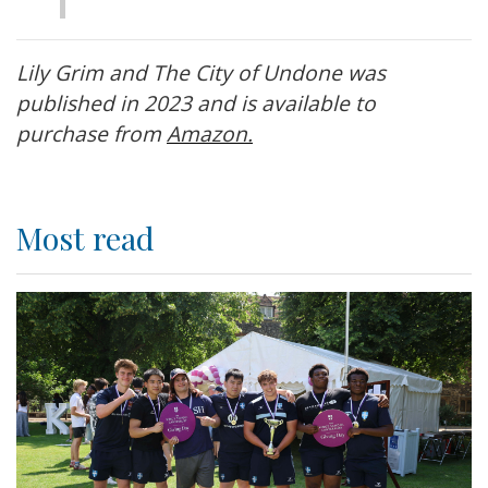
Lily Grim and The City of Undone was
published in 2023 and is available to
purchase from
Amazon.
Most read