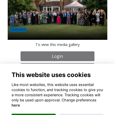
10 Photos
Gala Symphony Concert: Drinks Reception 2026
To view this media gallery
Login
Join
This website uses cookies
Like most websites, this website uses essential
cookies to function, and tracking cookies to give you
a more consistent experience. Tracking cookies will
only be used upon approval. Change preferences
About
Contact
Policies
Terms
Cookies
here
Registered Charity No. 307942