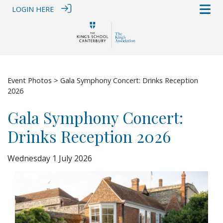
LOGIN HERE
Event Photos
> Gala Symphony Concert: Drinks Reception
2026
Gala Symphony Concert:
Drinks Reception 2026
Wednesday 1 July 2026