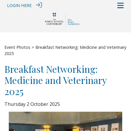
LOGIN HERE
Event Photos
> Breakfast Networking: Medicine and Veterinary
2025
Breakfast Networking:
Medicine and Veterinary
2025
Thursday 2 October 2025