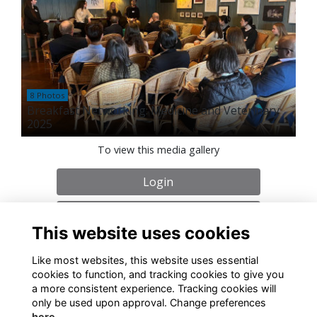
8 Photos
Breakfast Networking: Medicine and Veterinary
2025
To view this media gallery
Login
Join
This website uses cookies
Like most websites, this website uses essential
cookies to function, and tracking cookies to give you
a more consistent experience. Tracking cookies will
only be used upon approval. Change preferences
About
Contact
Policies
Terms
Cookies
here