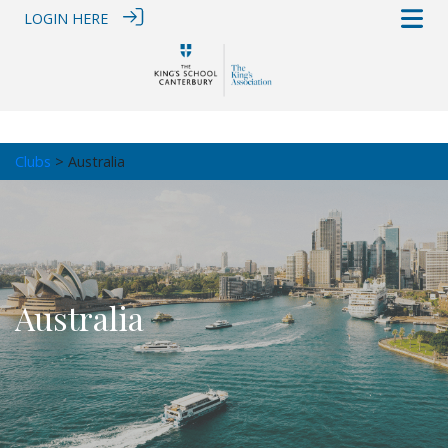
LOGIN HERE
Clubs
> Australia
Australia