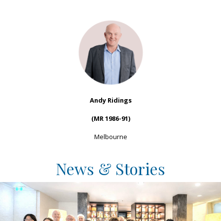
Andy Ridings
(MR 1986-91)
Melbourne
News & Stories