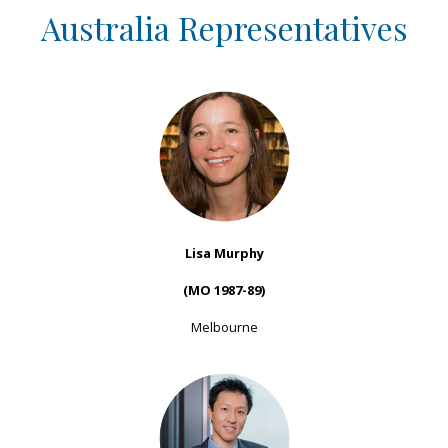
Australia Representatives
Lisa Murphy
(MO 1987-89)
Melbourne