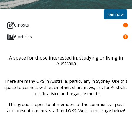
Join now
0 Posts
0
6 Articles
6
A space for those interested in, studying or living in
Australia
There are many OKS in Australia, particularly in Sydney. Use this
space to connect with each other, share news, ask for Australia
specific advice and organise meets.
This group is open to all members of the community - past
and present parents, staff and OKS. Write a message below!