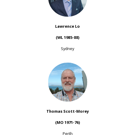
Lawrence Lo
(WL 1985-88)
Sydney
Thomas Scott-Morey
(MO 1971-76)
Perth