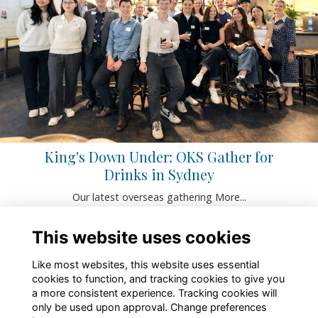
King's Down Under: OKS Gather for
Drinks in Sydney
Our latest overseas gathering
More...
This website uses cookies
Like most websites, this website uses essential
cookies to function, and tracking cookies to give you
a more consistent experience. Tracking cookies will
only be used upon approval. Change preferences
About
Contact
Policies
Terms
Cookies