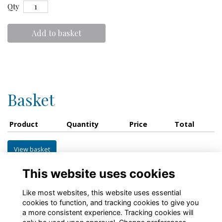
Qty
Add to basket
Basket
Product
Quantity
Price
Total
View basket
This website uses cookies
Like most websites, this website uses essential
cookies to function, and tracking cookies to give you
a more consistent experience. Tracking cookies will