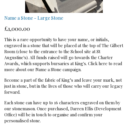
Name a Stone - Large Stone
£1,000.00
This is a rare opportunity to have your name, or initials,
engraved in a stone that will be placed at the top of The Gilbert
Room (close to the entrance to the School site at St
Augustine's). All funds raised will go towards the Charter
Awards, which supports bursaries at King's.
Click here to read
more about our Name a Stone campaign.
Become a part of the fabric of King’s and leave your mark, not
just in stone, but in the lives of those who will carry our legacy
forward.
Each stone can have up to 16 characters engraved on them by
our stonemason. Once purchased, Darren Ellis (Development
Office) will be in touch to organise and confirm your
personalised stone.