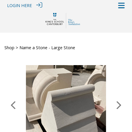
LOGIN HERE
Shop
> Name a Stone - Large Stone