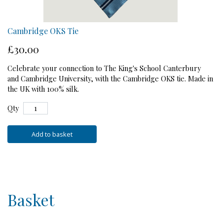
Cambridge OKS Tie
£30.00
Celebrate your connection to The King's School Canterbury
and Cambridge University, with the Cambridge OKS tie. Made in
the UK with 100% silk.
Qty
Add to basket
Basket