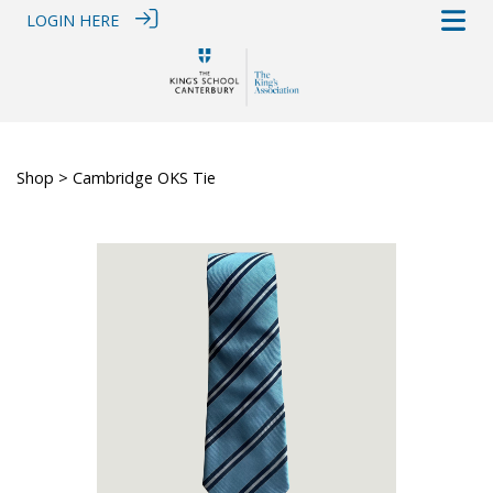
LOGIN HERE
Shop
> Cambridge OKS Tie