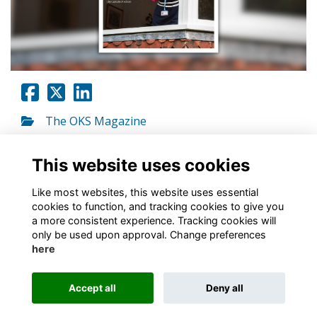
The OKS Magazine
Go to link
This website uses cookies
Like most websites, this website uses essential
cookies to function, and tracking cookies to give you
a more consistent experience. Tracking cookies will
only be used upon approval. Change preferences
About
Contact
Policies
Terms
Cookies
here
Registered Charity No. 307942
Accept all
Deny all
Alumni Management Software
powered by
ToucanTech