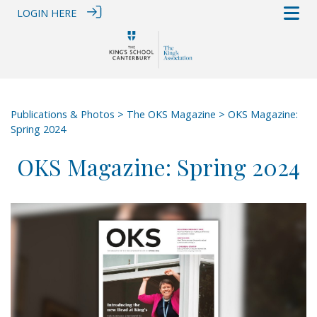
LOGIN HERE
Publications & Photos
>
The OKS Magazine
> OKS Magazine:
Spring 2024
OKS Magazine: Spring 2024