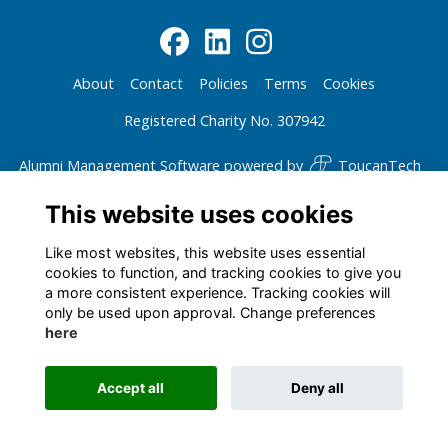
About
Contact
Policies
Terms
Cookies
Registered Charity No. 307942
Alumni Management Software
powered by
ToucanTech
This website uses cookies
Like most websites, this website uses essential
cookies to function, and tracking cookies to give you
a more consistent experience. Tracking cookies will
only be used upon approval. Change preferences
here
Accept all
Deny all