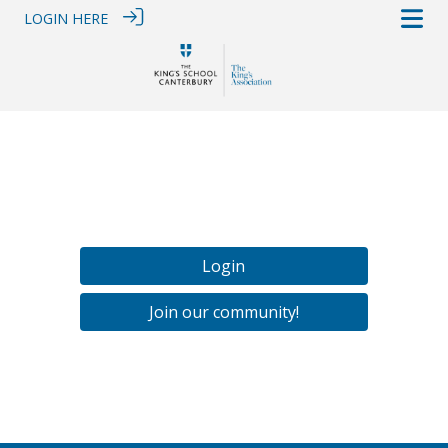
LOGIN HERE
Login
Join our community!