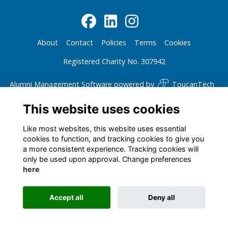
About
Contact
Policies
Terms
Cookies
Registered Charity No. 307942
Alumni Management Software
powered by
ToucanTech
This website uses cookies
Like most websites, this website uses essential
cookies to function, and tracking cookies to give you
a more consistent experience. Tracking cookies will
only be used upon approval. Change preferences
here
Accept all
Deny all