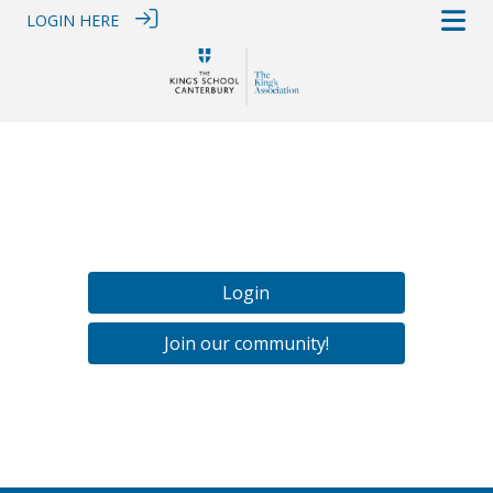
LOGIN HERE
Login
Join our community!