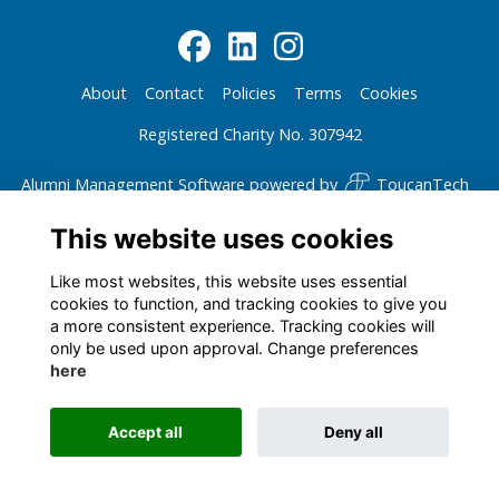
About
Contact
Policies
Terms
Cookies
Registered Charity No. 307942
Alumni Management Software
powered by
ToucanTech
This website uses cookies
Like most websites, this website uses essential
cookies to function, and tracking cookies to give you
a more consistent experience. Tracking cookies will
only be used upon approval. Change preferences
here
Accept all
Deny all