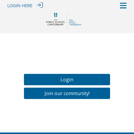
LOGIN HERE
Login
Join our community!