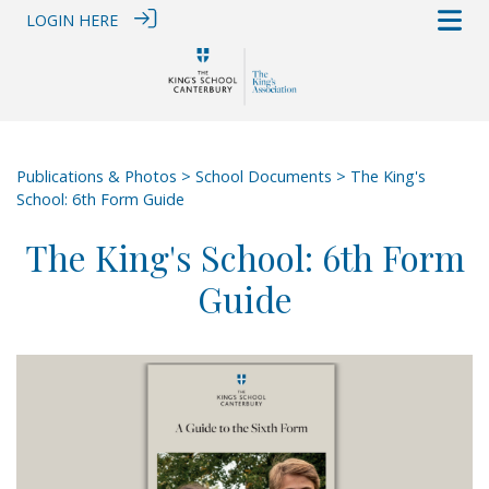
LOGIN HERE
Publications & Photos
>
School Documents
> The King's
School: 6th Form Guide
The King's School: 6th Form
Guide