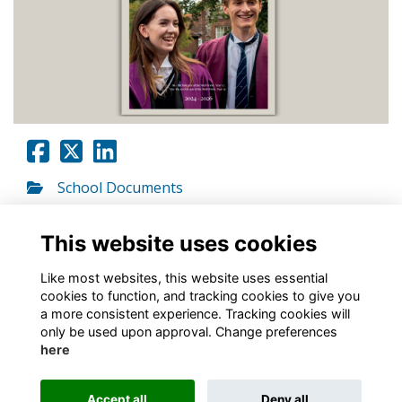
School Documents
Go to link
This website uses cookies
Like most websites, this website uses essential
cookies to function, and tracking cookies to give you
a more consistent experience. Tracking cookies will
only be used upon approval. Change preferences
About
Contact
Policies
Terms
Cookies
here
Registered Charity No. 307942
Accept all
Deny all